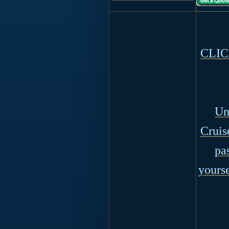
CLICK
Un
Cruis
pa
yourse