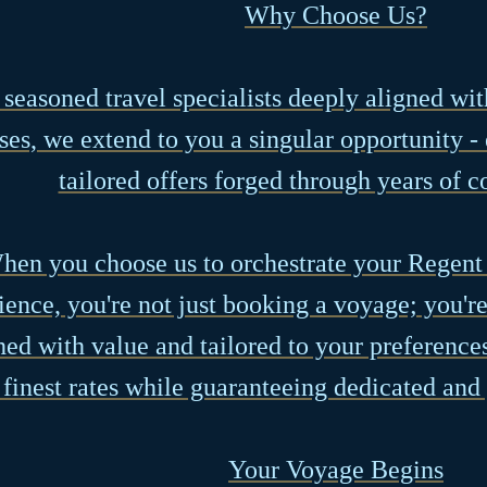
Why Choose Us?
 seasoned travel specialists deeply aligned wi
ses, we extend to you a singular opportunity -
tailored offers forged through years of c
hen you choose us to orchestrate your Regent
ience, you're not just booking a voyage; you'r
hed with value and tailored to your preference
 finest rates while guaranteeing dedicated and
Your Voyage Begins