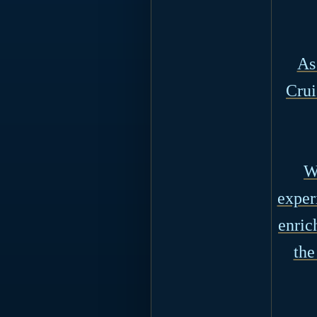
As
Crui
W
exper
enric
the