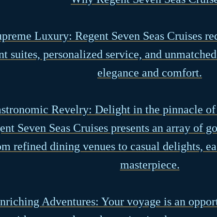
upreme Luxury: Regent Seven Seas Cruises red
nt suites, personalized service, and unmatched
elegance and comfort.
astronomic Revelry: Delight in the pinnacle of
ent Seven Seas Cruises presents an array of g
m refined dining venues to casual delights, ea
masterpiece.
Enriching Adventures: Your voyage is an oppor