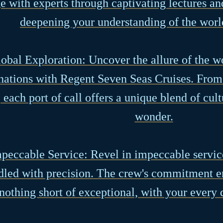
 with experts through captivating lectures a
deepening your understanding of the worl
lobal Exploration: Uncover the allure of the w
nations with Regent Seven Seas Cruises. From 
 each port of call offers a unique blend of cult
wonder.
mpeccable Service: Revel in impeccable service
dled with precision. The crew's commitment en
nothing short of exceptional, with your every d