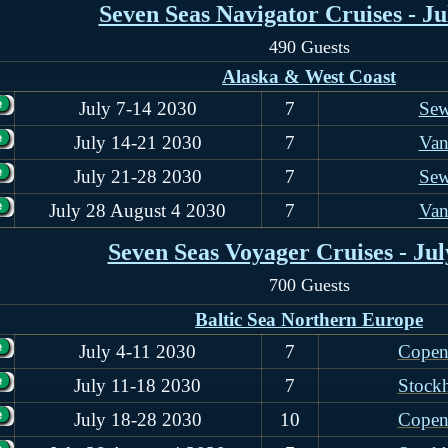
Seven Seas Navigator Cruises - Ju
490 Guests
Alaska & West Coast
July 7-14 2030
7
Sew
July 14-21 2030
7
Van
July 21-28 2030
7
Sew
July 28 August 4 2030
7
Van
Seven Seas Voyager Cruises - Jul
700 Guests
Baltic Sea Northern Europe
July 4-11 2030
7
Copen
July 11-18 2030
7
Stock
July 18-28 2030
10
Copen