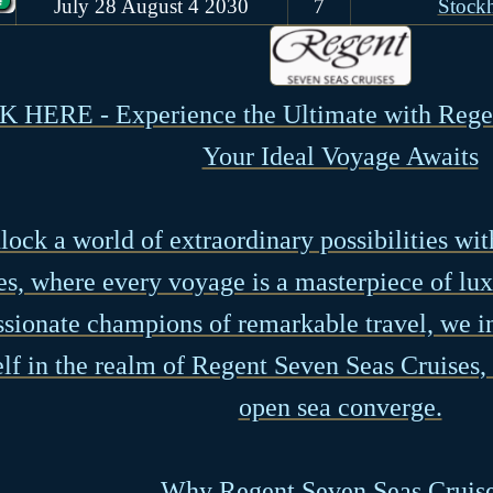
July 28 August 4 2030
7
Stock
 HERE - Experience the Ultimate with Regen
Your Ideal Voyage Awaits
lock a world of extraordinary possibilities wi
es, where every voyage is a masterpiece of lux
ssionate champions of remarkable travel, we i
lf in the realm of Regent Seven Seas Cruises
open sea converge.
Why Regent Seven Seas Cruis