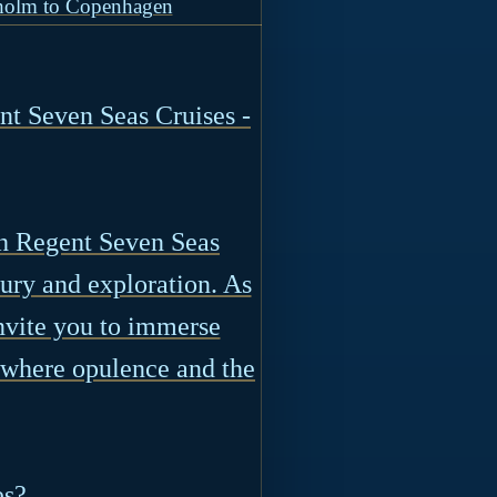
holm to Copenhagen
t Seven Seas Cruises -
th Regent Seven Seas
ury and exploration. As
nvite you to immerse
, where opulence and the
es?