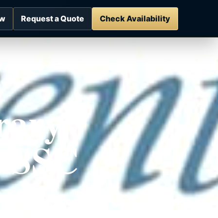
ow
Request a Quote
Check Availability
rary
 RSSC