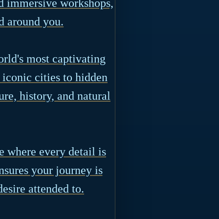
nd immersive workshops,
d around you.
orld's most captivating
iconic cities to hidden
ure, history, and natural
 where every detail is
sures your journey is
esire attended to.