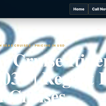
Home
Call N
 SEAS CRUISES • PRICING IN USD
t Cruise Itine
2031 | Regent
 Cruises