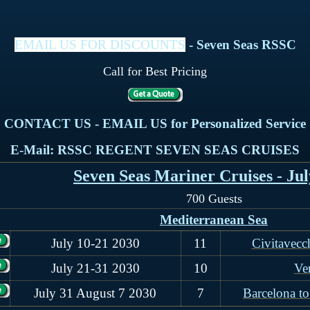
EMAIL US FOR DISCOUNTS
- Seven Seas RSSC
Call for Best Pricing
CONTACT US - EMAIL US for Personalized Service
E-Mail: RSSC REGENT SEVEN SEAS CRUISES
Seven Seas Mariner Cruises - Jul
700 Guests
Mediterranean Sea
July 10-21 2030
11
Civitavecc
July 21-31 2030
10
Ve
July 31 August 7 2030
7
Barcelona to