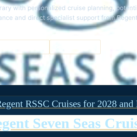
rary with personalized cruise planning, potenti
dance and direct specialist support from Rege
a Cruise Specialist
Get the Best Deal
Regent RSSC Cruises for 2028 and 
gent Seven Seas Crui