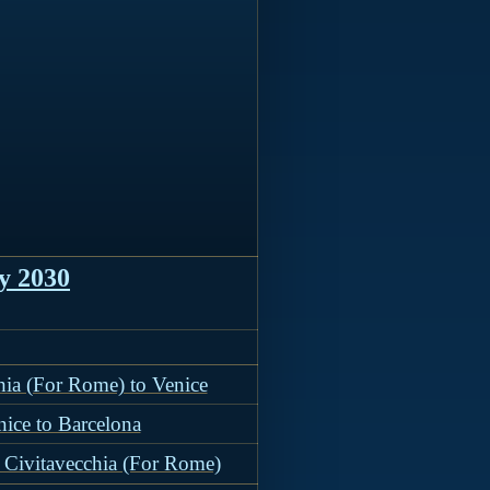
y 2030
hia (For Rome) to Venice
nice to Barcelona
 Civitavecchia (For Rome)