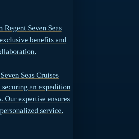
th Regent Seven Seas
 exclusive benefits and
ollaboration.
 Seven Seas Cruises
e securing an expedition
s. Our expertise ensures
 personalized service.