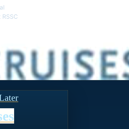
al
nt RSSC
Later
ses