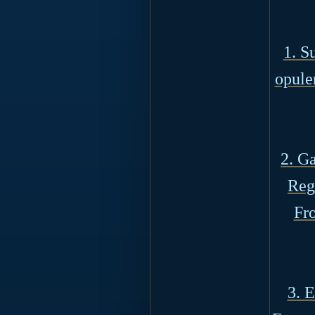
1. S
opule
2. G
Reg
Fro
3. 