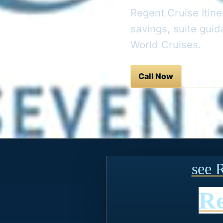
Regent Cruise Itine
savings, suite gui
World Cruises.
Call Now
Contact 
see 
Re