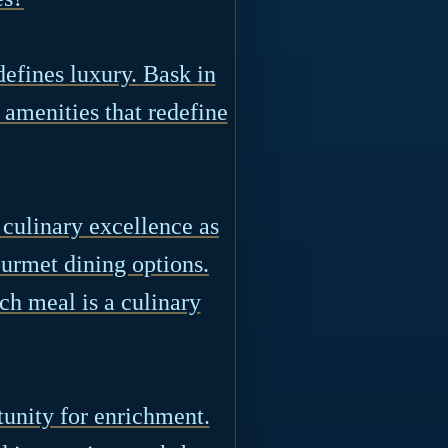
efines luxury. Bask in
 amenities that redefine
 culinary excellence as
ourmet dining options.
ch meal is a culinary
tunity for enrichment.