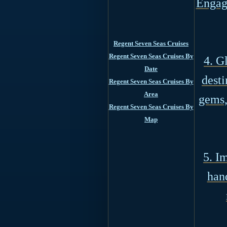
Engage
Regent Seven Seas Cruises
Regent Seven Seas Cruises By
4. G
Date
desti
Regent Seven Seas Cruises By
Area
gems,
Regent Seven Seas Cruises By
Map
5. I
han