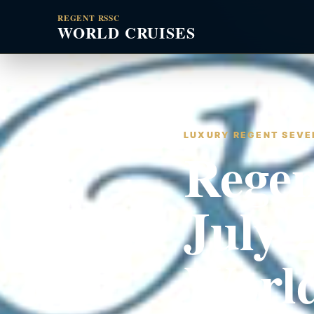
REGENT RSSC
WORLD CRUISES
LUXURY REGENT SEVEN
Regen
July 
World