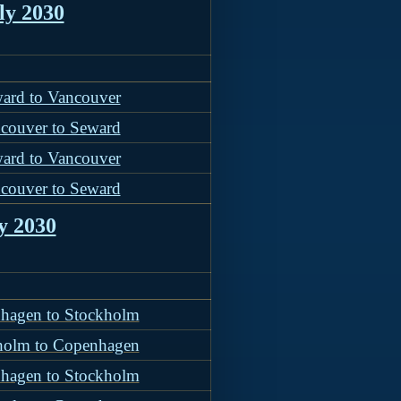
ly 2030
ard to Vancouver
couver to Seward
ard to Vancouver
couver to Seward
y 2030
hagen to Stockholm
holm to Copenhagen
hagen to Stockholm