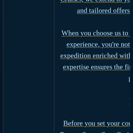
and tailored offers
When you choose us to o
experience, you're not 
expedition enriched with 
expertise ensures the fi
p
Y
Before you set your cour