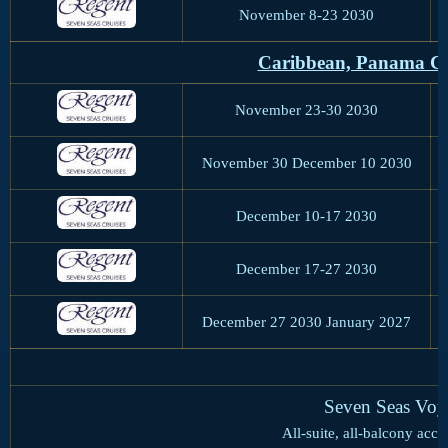
November 8-23 2030
Caribbean, Panama Ca
November 23-30 2030
November 30 December 10 2030
December 10-17 2030
December 17-27 2030
December 27 2030 January 2027
Seven Seas Voy
All-suite, all-balcony ac