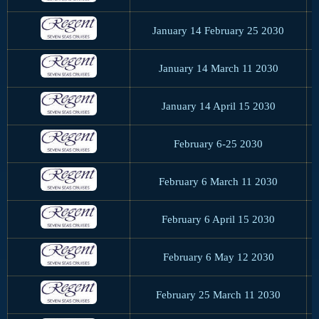
January 14 February 25 2030
January 14 March 11 2030
January 14 April 15 2030
February 6-25 2030
February 6 March 11 2030
February 6 April 15 2030
February 6 May 12 2030
February 25 March 11 2030