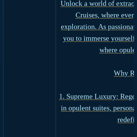
Unlock a world of extraor
Cruises, where every
exploration. As passionat
you to immerse yourself 
where opulen
Why Re
1. Supreme Luxury: Regen
in opulent suites, person
redefi