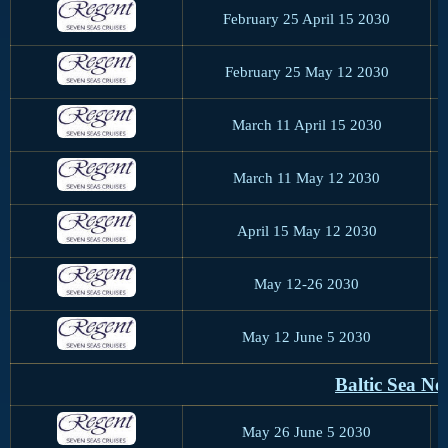
February 25 April 15 2030
February 25 May 12 2030
March 11 April 15 2030
March 11 May 12 2030
April 15 May 12 2030
May 12-26 2030
May 12 June 5 2030
Baltic Sea N
May 26 June 5 2030