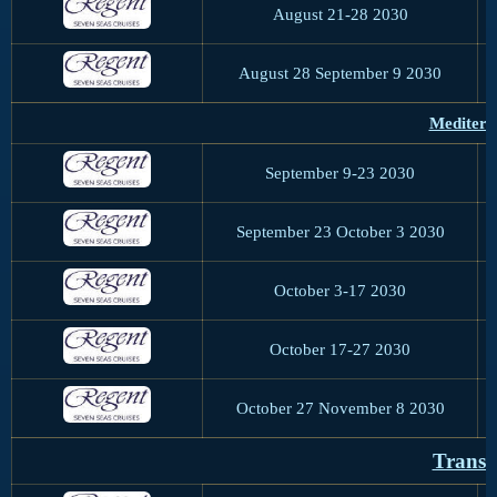
August 21-28 2030
August 28 September 9 2030
Mediterr
September 9-23 2030
September 23 October 3 2030
October 3-17 2030
October 17-27 2030
October 27 November 8 2030
Trans-