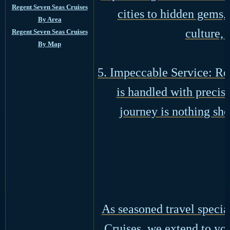
Regent Seven Seas Cruises
cities to hidden gems, 
By Area
culture, 
Regent Seven Seas Cruises
By Map
5. Impeccable Service: Re
is handled with preci
journey is nothing sho
As seasoned travel specia
Cruises, we extend to you