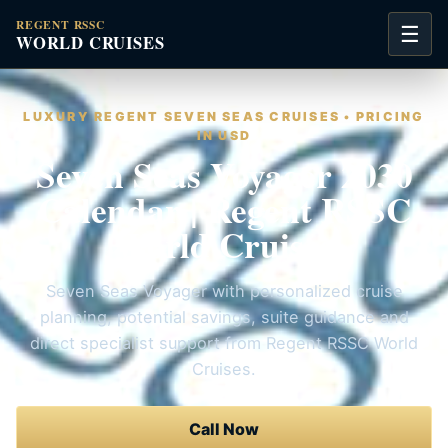
REGENT RSSC
☰
WORLD CRUISES
LUXURY REGENT SEVEN SEAS CRUISES • PRICING
IN USD
Seven Seas Voyager 2030
Calendar | Regent RSSC
World Cruises
Seven Seas Voyager with personalized cruise
planning, potential savings, suite guidance and
direct specialist support from Regent RSSC World
Cruises.
Call Now