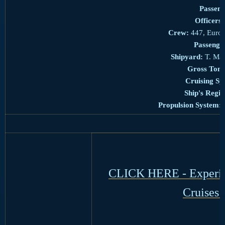
Passeng
Officers:
Crew:
447, Europ
Passenge
Shipyard:
T. Mar
Gross Tonn
Cruising Sp
Ship's Regis
Propulsion System:
CLICK HERE - Experien
Cruises 