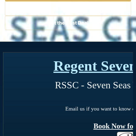
Contact a Cruise Specialist
Get the Best Deal
Regent Seven
RSSC - Seven Seas 
Email us if you want to know o
Book Now for