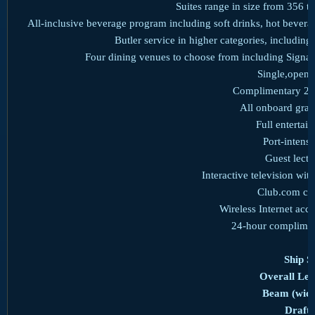
Suites range in size from 356 to
All-inclusive beverage program including soft drinks, hot bevera
Butler service in higher categories, includi
Four dining venues to choose from including Signat
Single,open-
Complimentary 24
All onboard gratu
Full enterta
Port-intensi
Guest lect
Interactive television wit
Club.com co
Wireless Internet acc
24-hour complimen
Ship St
Overall Len
Beam (widt
Draft: