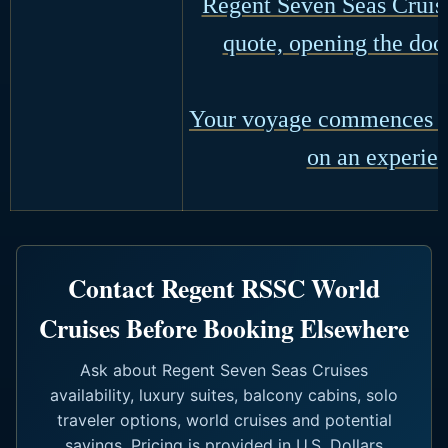
Regent Seven Seas Cruise
quote, opening the door
Your voyage commences wi
on an experien
Contact Regent RSSC World
Cruises Before Booking Elsewhere
Ask about Regent Seven Seas Cruises
availability, luxury suites, balcony cabins, solo
traveler options, world cruises and potential
savings. Pricing is provided in U.S. Dollars