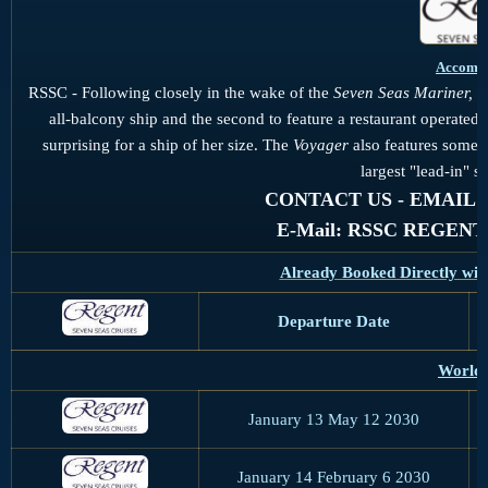
Accomm
RSSC - Following closely in the wake of the
Seven Seas Mariner,
t
all-balcony ship and the second to feature a restaurant operate
surprising for a ship of her size. The
Voyager
also features some of
largest "lead-in" su
CONTACT US - EMAIL US 
E-Mail: RSSC REGEN
Already Booked Directly wit
Departure Date
World 
January 13 May 12 2030
January 14 February 6 2030