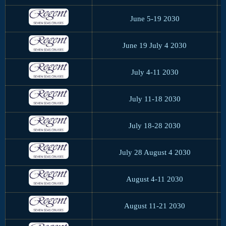
June 5-19 2030
June 19 July 4 2030
July 4-11 2030
July 11-18 2030
July 18-28 2030
July 28 August 4 2030
August 4-11 2030
August 11-21 2030