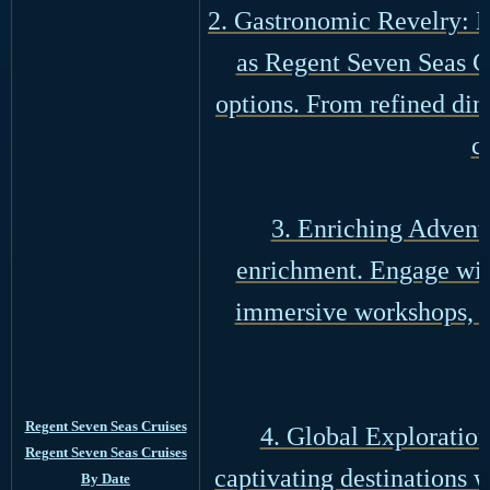
2. Gastronomic Revelry: De
as Regent Seven Seas Cr
options. From refined din
c
3. Enriching Adventu
enrichment. Engage with
immersive workshops, d
Regent Seven Seas Cruises
4. Global Exploration
Regent Seven Seas Cruises
captivating destinations 
By Date