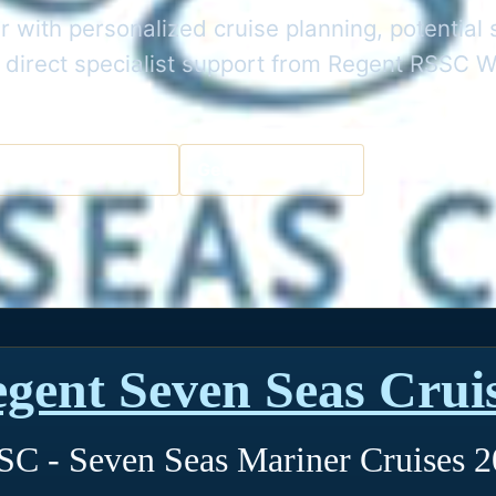
 with personalized cruise planning, potential 
 direct specialist support from Regent RSSC W
a Cruise Specialist
Get the Best Deal
gent Seven Seas Crui
C - Seven Seas Mariner Cruises 