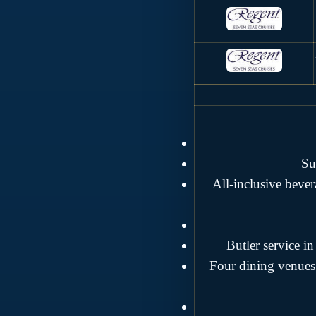
Su
All-inclusive beve
Butler service i
Four dining venues