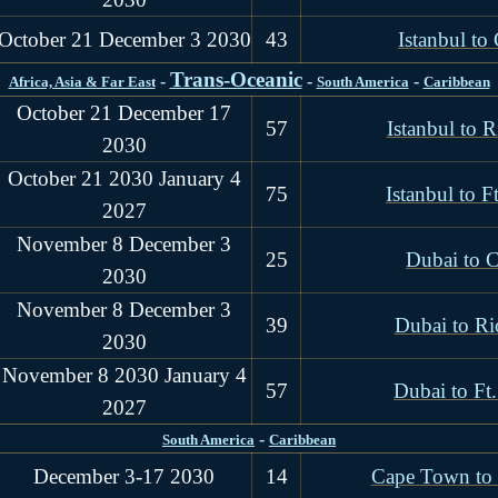
October 21 December 3 2030
43
Istanbul t
Trans-Oceanic
-
-
-
Africa, Asia & Far East
South America
Caribbean
October 21 December 17
57
Istanbul to R
2030
October 21 2030 January 4
75
Istanbul to F
2027
November 8 December 3
25
Dubai to 
2030
November 8 December 3
39
Dubai to Ri
2030
November 8 2030 January 4
57
Dubai to Ft
2027
-
South America
Caribbean
December 3-17 2030
14
Cape Town to 