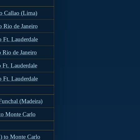
to Callao (Lima)
o Rio de Janeiro
o Ft. Lauderdale
o Rio de Janeiro
o Ft. Lauderdale
o Ft. Lauderdale
 Funchal (Madeira)
 to Monte Carlo
) to Monte Carlo