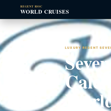
REGENT RSSC
WORLD CRUISES
LUXURY REGENT SEVEN
Seven
Calen
World