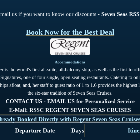
mail us if you want to know our discounts
- Seven Seas RS
Book Now for the Best Deal
Accommodations
er
is the world's first all-suite, all-balcony ship, as well as the first to 
ignatures, one of four single, open-seating restaurants. Catering to on
ips afloat, and, her staff to guest ratio of 1 to 1.6 provides the highest 
the six-star tradition of Seven Seas Cruises.
CONTACT US - EMAIL US for Personalized Service
E-Mail: RSSC REGENT SEVEN SEAS CRUISES
lready Booked Directly with Regent Seven Seas Cruises
Departure Date
Days
Itin