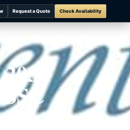
ow
Request a Quote
Check Availability
 2030
 RSSC