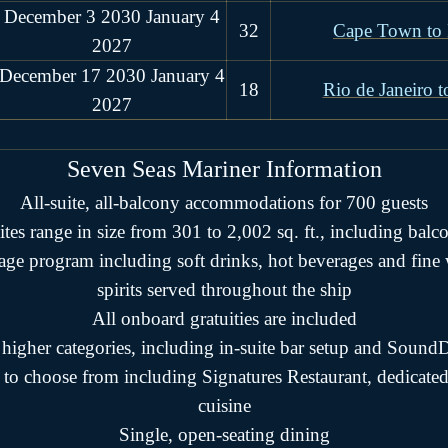
December 3 2030 January 4
32
Cape Town to 
2027
December 17 2030 January 4
18
Rio de Janeiro t
2027
Seven Seas Mariner
Information
All-suite, all-balcony accommodations for 700 guests
ites range in size from 301 to 2,002 sq. ft., including balc
rage program including soft drinks, hot beverages and fin
spirits served throughout the ship
All onboard gratuities are included
n higher categories, including in-suite bar setup and Sou
 to choose from including Signatures Restaurant, dedicate
cuisine
Single, open-seating dining