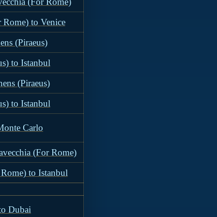
avecchia (For Rome)
r Rome) to Venice
ens (Piraeus)
s) to Istanbul
hens (Piraeus)
s) to Istanbul
 Monte Carlo
tavecchia (For Rome)
 Rome) to Istanbul
 to Dubai