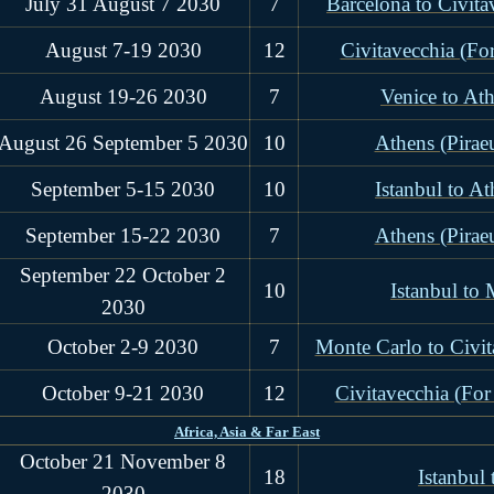
July 31 August 7 2030
7
Barcelona to Civit
August 7-19 2030
12
Civitavecchia (Fo
August 19-26 2030
7
Venice to Ath
August 26 September 5 2030
10
Athens (Piraeu
September 5-15 2030
10
Istanbul to At
September 15-22 2030
7
Athens (Piraeu
September 22 October 2
10
Istanbul to
2030
October 2-9 2030
7
Monte Carlo to Civi
October 9-21 2030
12
Civitavecchia (For
Africa, Asia & Far East
October 21 November 8
18
Istanbul
2030