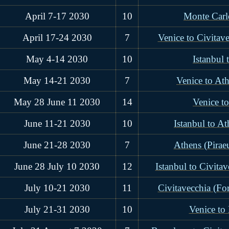
April 7-17 2030
10
Monte Carl
April 17-24 2030
7
Venice to Civitav
May 4-14 2030
10
Istanbul 
May 14-21 2030
7
Venice to Ath
May 28 June 11 2030
14
Venice to
June 11-21 2030
10
Istanbul to At
June 21-28 2030
7
Athens (Piraeu
June 28 July 10 2030
12
Istanbul to Civita
July 10-21 2030
11
Civitavecchia (Fo
July 21-31 2030
10
Venice to