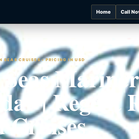
Home
Call N
 SEAS CRUISES • PRICING IN USD
 Seas Mariner
dar | Regent
 Cruises