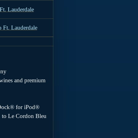
Ft. Lauderdale
o Ft. Lauderdale
ony
e wines and premium
ndDock® for iPod®
d to Le Cordon Bleu