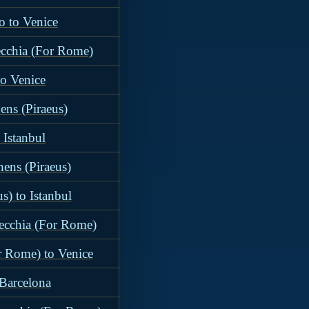
o to Venice
ecchia (For Rome)
to Venice
ens (Piraeus)
 Istanbul
hens (Piraeus)
s) to Istanbul
vecchia (For Rome)
r Rome) to Venice
 Barcelona