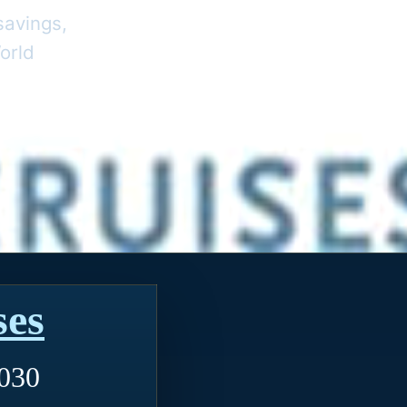
savings,
orld
ses
2030