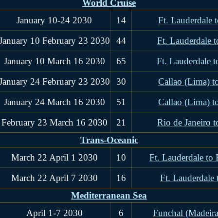
World Cruise
January 10-24 2030
14
Ft. Lauderdale 
January 10 February 23 2030
44
Ft. Lauderdale t
January 10 March 16 2030
65
Ft. Lauderdale t
January 24 February 23 2030
30
Callao (Lima) t
January 24 March 16 2030
51
Callao (Lima) t
February 23 March 16 2030
21
Rio de Janeiro t
Trans-Oceanic
March 22 April 1 2030
10
Ft. Lauderdale to
March 22 April 7 2030
16
Ft. Lauderdale
Mediterranean Sea
April 1-7 2030
6
Funchal (Madeira