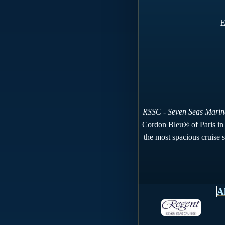
E
RSSC - Seven Seas Marin
Cordon Bleu® of Paris in S
the most spacious cruise sh
A