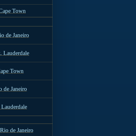
o Cape Town
io de Janeiro
t. Lauderdale
Cape Town
o de Janeiro
. Lauderdale
Rio de Janeiro