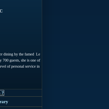
SC
offer dining by the famed Le
ly 700 guests, she
is one of
level of personal service in
 ?
erary