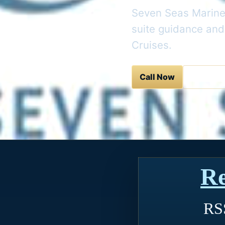
Seven Seas Mariner
suite guidance and
Cruises.
Call Now
Contact 
Re
RSS