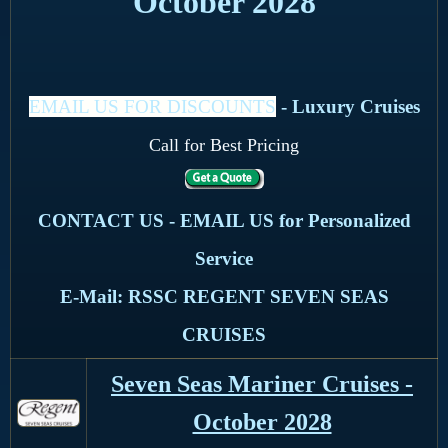
October 2028
EMAIL US FOR DISCOUNTS
- Luxury Cruises
Call for Best Pricing
CONTACT US - EMAIL US for Personalized
Service
E-Mail: RSSC REGENT SEVEN SEAS
CRUISES
Seven Seas Mariner Cruises -
October 2028