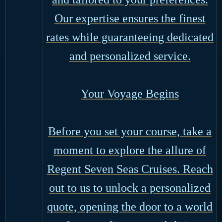
Our expertise ensures the finest
rates while guaranteeing dedicated
and personalized service.
Your Voyage Begins
Before you set your course, take a
moment to explore the allure of
Regent Seven Seas Cruises. Reach
out to us to unlock a personalized
quote, opening the door to a world