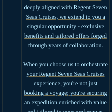
deeply aligned with Regent Seven
Seas Cruises, we extend to you a
singular opportunity - exclusive
benefits and tailored offers forged
through years of collaboration.
When you choose us to orchestrate
your Regent Seven Seas Cruises
experience, you're not just
booking a voyage; you're securing
an expedition enriched with value
and tailored to your preferences.