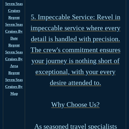
Seven Seas
Cruises
5. Impeccable Service: Revel in
Regent
Seven Seas
impeccable service where every
Cruises By
detail is handled with precision.
Date
Regent
The crew's commitment ensures
Seven Seas
Cruises By
your journey is nothing short of
Area
exceptional, with your every
Regent
Seven Seas
desire attended to.
Cruises By
Map
Why Choose Us?
As seasoned travel specialists