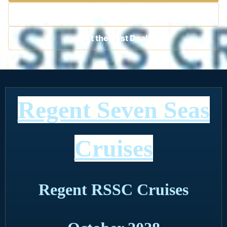
Contact a Cruise Specialist
Get the Best Deal
Regent Seven Seas
Cruises
Regent RSSC Cruises