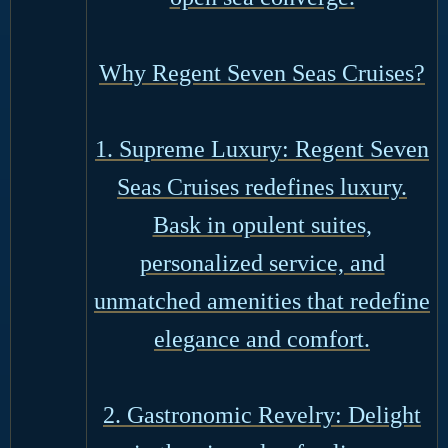
Why Regent Seven Seas Cruises?
1. Supreme Luxury: Regent Seven
Seas Cruises redefines luxury.
Bask in opulent suites,
personalized service, and
unmatched amenities that redefine
elegance and comfort.
2. Gastronomic Revelry: Delight