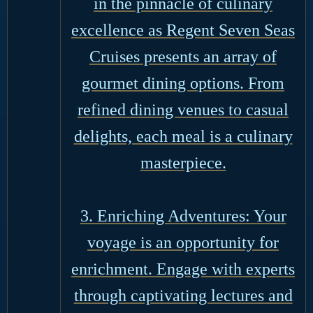
in the pinnacle of culinary
excellence as Regent Seven Seas
Cruises presents an array of
gourmet dining options. From
refined dining venues to casual
delights, each meal is a culinary
masterpiece.
3. Enriching Adventures: Your
voyage is an opportunity for
enrichment. Engage with experts
through captivating lectures and