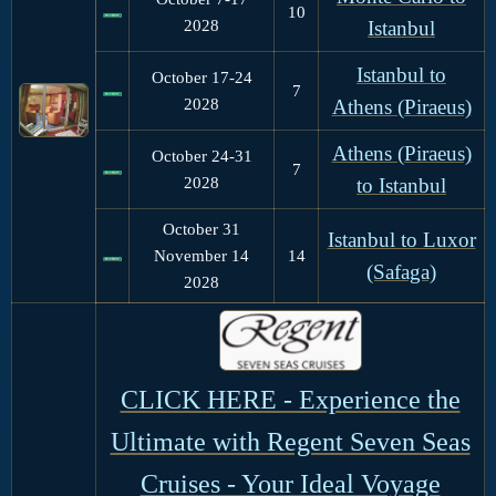
10
2028
Istanbul
Istanbul to
October 17-24
7
2028
Athens (Piraeus)
Athens (Piraeus)
October 24-31
7
2028
to Istanbul
October 31
Istanbul to Luxor
November 14
14
(Safaga)
2028
CLICK HERE - Experience the
Ultimate with Regent Seven Seas
Cruises - Your Ideal Voyage