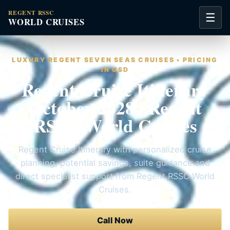
REGENT RSSC
☰
WORLD CRUISES
LUXURY REGENT SEVEN SEAS CRUISES • PRICING
IN USD
Regent Cruise Itinerary
October 2028 | Regent
RSSC World Cruises
Regent Cruise Itinerary with personalized cruise
planning, potential savings, suite guidance and
direct specialist support from Regent RSSC World
Cruises.
Call Now