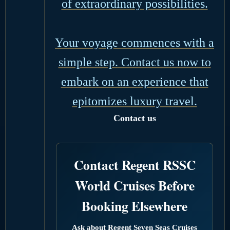
of extraordinary possibilities.
Your voyage commences with a
simple step. Contact us now to
embark on an experience that
epitomizes luxury travel.
Contact us
Contact Regent RSSC
World Cruises Before
Booking Elsewhere
Ask about Regent Seven Seas Cruises