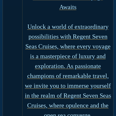
Awaits
Unlock a world of extraordinary
possibilities with Regent Seven
Seas Cruises, where every voyage
is a masterpiece of luxury and
exploration. As passionate
champions of remarkable travel,
we invite you to immerse yourself
in the realm of Regent Seven Seas
Cruises, where opulence and the
open sea converge.