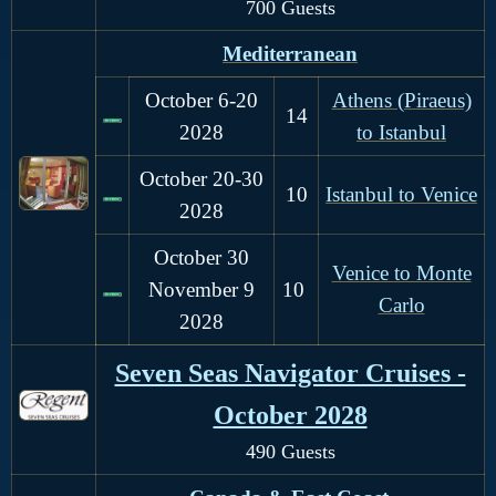
700 Guests
Mediterranean
October 6-20
Athens (Piraeus)
14
2028
to Istanbul
October 20-30
10
Istanbul to Venice
2028
October 30
Venice to Monte
November 9
10
Carlo
2028
Seven Seas Navigator Cruises -
October 2028
490 Guests