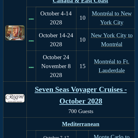
Canada & East Coast
October 4-14
Montréal to New
10
2028
York City
October 14-24
New York City to
10
2028
Montréal
October 24
Montréal to Ft.
November 8
15
Lauderdale
2028
Seven Seas Voyager Cruises -
October 2028
700 Guests
Mediterranean
Monte Carlo to
October 7-17