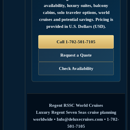
availability, luxury suites, balcony
cabins, solo traveler options, world
cruises and potential savings. Pricing is
provided in U.S. Dollars (USD).
Call 1-702-501-7105
Request a Quote
Check Availability
Regent RSSC World Cruises
Luxury Regent Seven Seas cruise planning
worldwide • Info@deluxecruises.com • 1-702-
501-7105