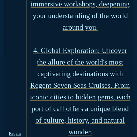
immersive workshops, deepening
your understanding of the world
around you.
4. Global Exploration: Uncover
the allure of the world's most
captivating destinations with
Regent Seven Seas Cruises. From
iconic cities to hidden gems, each
port of call offers a unique blend
of culture, history, and natural
wonder.
Regent