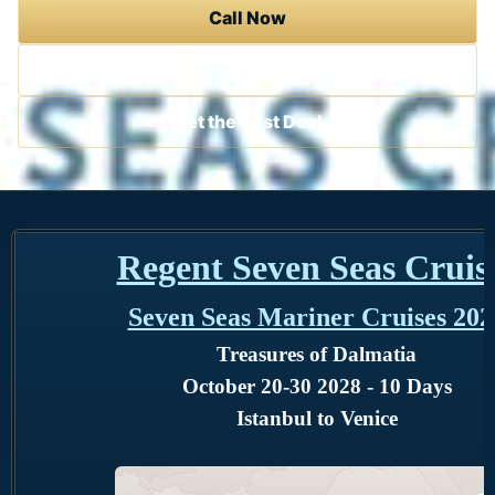
Call Now
Contact a Cruise Specialist
Get the Best Deal
Regent Seven Seas Cruis
Seven Seas Mariner Cruises 202
Treasures of Dalmatia
October 20-30 2028 - 10 Days
Istanbul to Venice