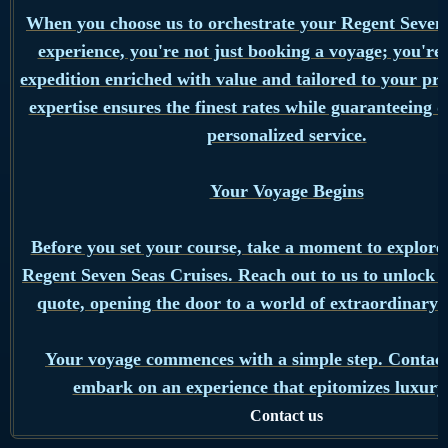
When you choose us to orchestrate your Regent Seven
experience, you're not just booking a voyage; you're
expedition enriched with value and tailored to your pr
expertise ensures the finest rates while guaranteeing 
personalized service.
Your Voyage Begins
Before you set your course, take a moment to explore 
Regent Seven Seas Cruises. Reach out to us to unlock 
quote, opening the door to a world of extraordinary po
Your voyage commences with a simple step. Contact
embark on an experience that epitomizes luxury 
Contact us