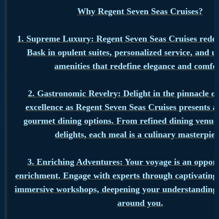
Why Regent Seven Seas Cruises?
1. Supreme Luxury: Regent Seven Seas Cruises redef
Bask in opulent suites, personalized service, and 
amenities that redefine elegance and comfor
2. Gastronomic Revelry: Delight in the pinnacle of
excellence as Regent Seven Seas Cruises presents a
gourmet dining options. From refined dining venues
delights, each meal is a culinary masterpiec
3. Enriching Adventures: Your voyage is an opport
enrichment. Engage with experts through captivating 
immersive workshops, deepening your understanding 
around you.