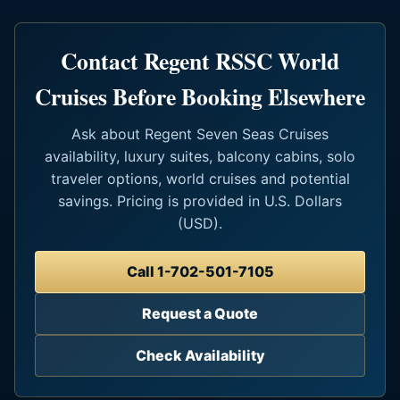
Contact Regent RSSC World
Cruises Before Booking Elsewhere
Ask about Regent Seven Seas Cruises
availability, luxury suites, balcony cabins, solo
traveler options, world cruises and potential
savings. Pricing is provided in U.S. Dollars
(USD).
Call 1-702-501-7105
Request a Quote
Check Availability