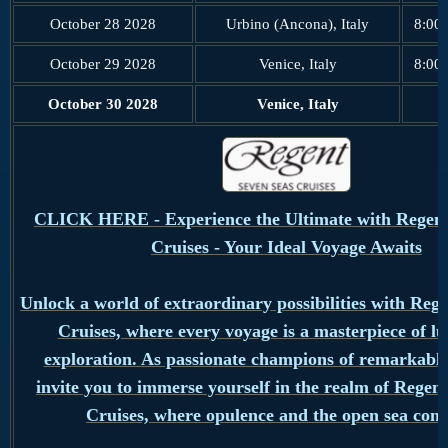
October 28 2028
Urbino (Ancona), Italy
8:00
October 29 2028
Venice, Italy
8:00
October 30 2028
Venice, Italy
CLICK HERE - Experience the Ultimate with Regent
Cruises - Your Ideal Voyage Awaits
Unlock a world of extraordinary possibilities with Reg
Cruises, where every voyage is a masterpiece of l
exploration. As passionate champions of remarkable
invite you to immerse yourself in the realm of Regen
Cruises, where opulence and the open sea conv