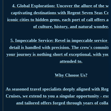
4. Global Exploration: Uncover the allure of the wo
captivating destinations with Regent Seven Seas Cr
iconic cities to hidden gems, each port of call offers a
of culture, history, and natural wonder.
5. Impeccable Service: Revel in impeccable service 
detail is handled with precision. The crew's commit
your journey is nothing short of exceptional, with your
attended to.
Why Choose Us?
As seasoned travel specialists deeply aligned with Reg
Cruises, we extend to you a singular opportunity - excl
and tailored offers forged through years of collab