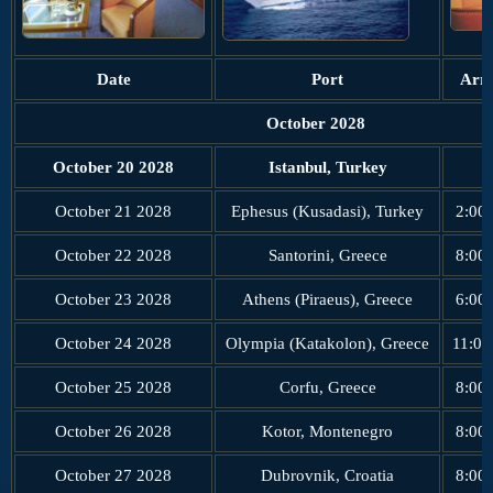
Date
Port
Arri
October 2028
October 20 2028
Istanbul, Turkey
October 21 2028
Ephesus (Kusadasi), Turkey
2:00
October 22 2028
Santorini, Greece
8:00
October 23 2028
Athens (Piraeus), Greece
6:00
October 24 2028
Olympia (Katakolon), Greece
11:00
October 25 2028
Corfu, Greece
8:00
October 26 2028
Kotor, Montenegro
8:00
October 27 2028
Dubrovnik, Croatia
8:00