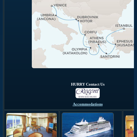
HURRY Contact Us
Accommodations