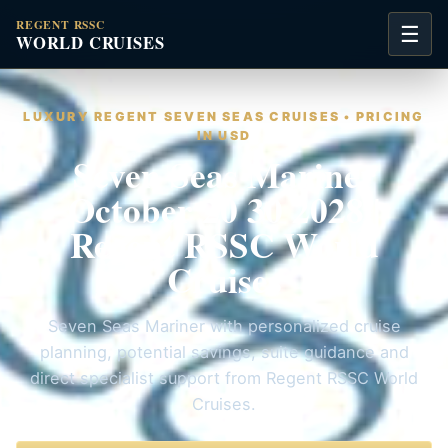
REGENT RSSC
☰
WORLD CRUISES
LUXURY REGENT SEVEN SEAS CRUISES • PRICING
IN USD
Seven Seas Mariner
October 20 30 2028 |
Regent RSSC World
Cruises
Seven Seas Mariner with personalized cruise
planning, potential savings, suite guidance and
direct specialist support from Regent RSSC World
Cruises.