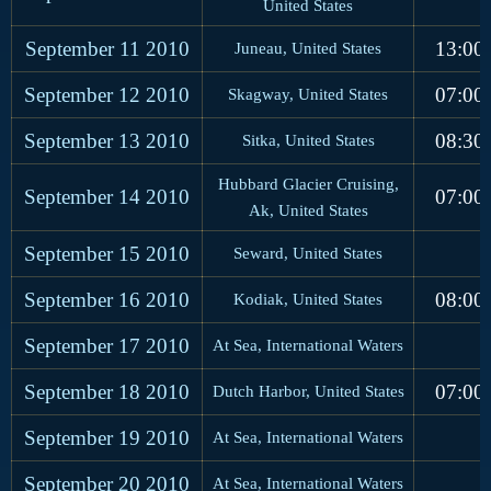
United States
September 11
2010
13:00
Juneau, United States
September 12
2010
07:00
Skagway, United States
September 13
2010
08:30
Sitka, United States
Hubbard Glacier Cruising,
September 14
2010
07:00
Ak, United States
September 15
2010
Seward, United States
September 16
2010
08:00
Kodiak, United States
September 17
2010
At Sea, International Waters
September 18
2010
07:00
Dutch Harbor, United States
September 19
2010
At Sea, International Waters
September 20
2010
At Sea, International Waters