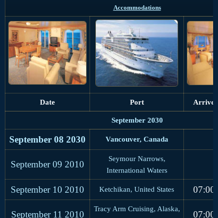
Accommodations
Date
Port
Arrive
September 2030
September 08 2030
Vancouver, Canada
Seymour Narrows,
September 09
2010
International Waters
September 10
2010
07:00
Ketchikan, United States
Tracy Arm Cruising, Alaska,
September 11
2010
07:00