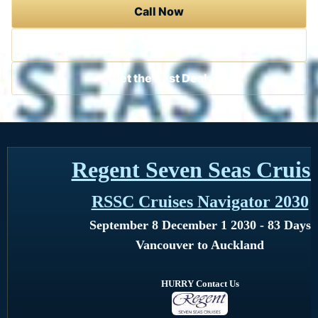
Call Now
Contact a Cruise Specialist
Get the Best Deal
Regent Seven Seas Cruis
RSSC Cruises Navigator 2030
September 8 December 1 2030 - 83 Days
Vancouver to Auckland
HURRY Contact Us