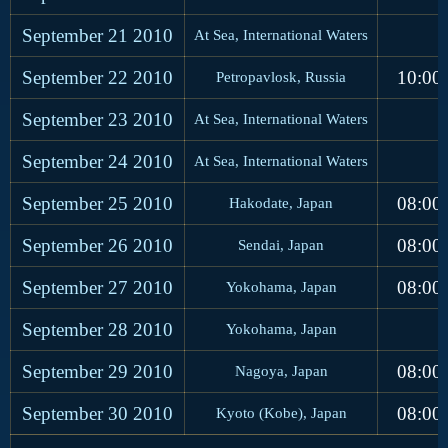
September 21
2010
At Sea, International Waters
September 22
2010
10:00
Petropavlosk, Russia
September 23
2010
At Sea, International Waters
September 24
2010
At Sea, International Waters
September 25
2010
08:00
Hakodate, Japan
September 26
2010
08:00
Sendai, Japan
September 27
2010
08:00
Yokohama, Japan
September 28
2010
Yokohama, Japan
September 29
2010
08:00
Nagoya, Japan
September 30
2010
08:00
Kyoto (Kobe), Japan