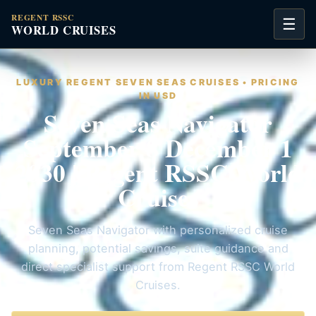
REGENT RSSC
☰
WORLD CRUISES
LUXURY REGENT SEVEN SEAS CRUISES • PRICING
IN USD
Seven Seas Navigator
September 8 December 1
2030 | Regent RSSC World
Cruises
Seven Seas Navigator with personalized cruise
planning, potential savings, suite guidance and
direct specialist support from Regent RSSC World
Cruises.