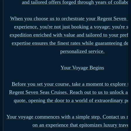
and tailored offers forged through years of collabor
When you choose us to orchestrate your Regent Seven S
experience, you're not just booking a voyage; you're s
expedition enriched with value and tailored to your pref
expertise ensures the finest rates while guaranteeing de
personalized service.
Your Voyage Begins
Before you set your course, take a moment to explore th
Regent Seven Seas Cruises. Reach out to us to unlock a 
quote, opening the door to a world of extraordinary poss
Your voyage commences with a simple step. Contact us n
on an experience that epitomizes luxury travel