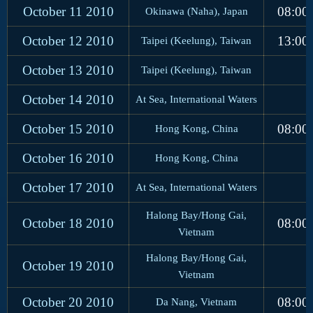
October 11
2010
08:00
Okinawa (Naha), Japan
October 12
2010
13:00
Taipei (Keelung), Taiwan
October 13
2010
Taipei (Keelung), Taiwan
October 14
2010
At Sea, International Waters
October 15
2010
08:00
Hong Kong, China
October 16
2010
Hong Kong, China
October 17
2010
At Sea, International Waters
Halong Bay/Hong Gai,
October 18
2010
08:00
Vietnam
Halong Bay/Hong Gai,
October 19
2010
Vietnam
October 20
2010
08:00
Da Nang, Vietnam