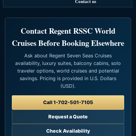
Contact us
Contact Regent RSSC World
Cruises Before Booking Elsewhere
Ask about Regent Seven Seas Cruises
availability, luxury suites, balcony cabins, solo
traveler options, world cruises and potential
savings. Pricing is provided in U.S. Dollars
(USD).
Call 1-702-501-7105
Request a Quote
Check Availability