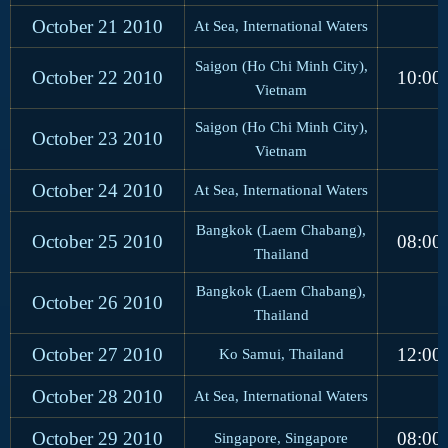
October 21
2010
At Sea, International Waters
Saigon (Ho Chi Minh City),
October 22
2010
10:00
Vietnam
Saigon (Ho Chi Minh City),
October 23
2010
Vietnam
October 24
2010
At Sea, International Waters
Bangkok (Laem Chabang),
October 25
2010
08:00
Thailand
Bangkok (Laem Chabang),
October 26
2010
Thailand
October 27
2010
12:00
Ko Samui, Thailand
October 28
2010
At Sea, International Waters
October 29
2010
08:00
Singapore, Singapore