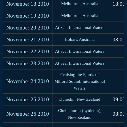
November 18
2010
18:00
Melbourne, Australia
November 19
2010
Melbourne, Australia
November 20
2010
At Sea, International Waters
November 21
2010
08:00
Hobart, Australia
November 22
2010
At Sea, International Waters
November 23
2010
At Sea, International Waters
Cruising the Fjords of
November 24
2010
Milford Sound, International
Waters
November 25
2010
09:00
Dunedin, New Zealand
Christchurch (Lyttleton),
November 26
2010
08:00
New Zealand