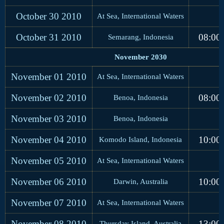
October 30
2010
At Sea, International Waters
October 31
2010
08:00
Semarang, Indonesia
November 2030
November 01
2010
At Sea, International Waters
November 02
2010
08:00
Benoa, Indonesia
November 03
2010
Benoa, Indonesia
November 04
2010
10:00
Komodo Island, Indonesia
November 05
2010
At Sea, International Waters
November 06
2010
10:00
Darwin, Australia
November 07
2010
At Sea, International Waters
November 08
2010
13:00
Thursday Island, Australia