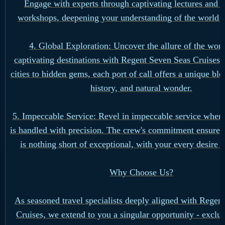
Engage with experts through captivating lectures and 
workshops, deepening your understanding of the world 
4. Global Exploration: Uncover the allure of the worl
captivating destinations with Regent Seven Seas Cruises.
cities to hidden gems, each port of call offers a unique ble
history, and natural wonder.
5. Impeccable Service: Revel in impeccable service where
is handled with precision. The crew's commitment ensures
is nothing short of exceptional, with your every desire a
Why Choose Us?
As seasoned travel specialists deeply aligned with Regen
Cruises, we extend to you a singular opportunity - exclus