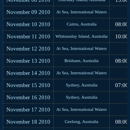
November 09
2010
At Sea, International Waters
November 10
2010
08:00
Cairns, Australia
November 11
2010
10:00
Whitsunday Island, Australia
November 12
2010
At Sea, International Waters
November 13
2010
08:00
Brisbane, Australia
November 14
2010
At Sea, International Waters
November 15
2010
07:00
Sydney, Australia
November 16
2010
Sydney, Australia
November 17
2010
At Sea, International Waters
November 18
2010
08:00
Geelong, Australia