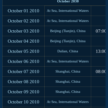
October 2030
October 01
2010
At Sea, International Waters
October 02
2010
At Sea, International Waters
October 03
2010
07:00
Beijing (Tianjin), China
October 04
2010
Beijing (Tianjin), China
October 05
2010
13:00
Dalian, China
October 06
2010
At Sea, International Waters
October 07
2010
08:00
Shanghai, China
October 08
2010
Shanghai, China
October 09
2010
Shanghai, China
October 10
2010
At Sea, International Waters