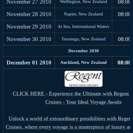
November 27
2010
08:00
Wellington, New Zealand
November 28
2010
08:00
Napier, New Zealand
November 29
2010
At Sea, International Waters
November 30
2010
08:00
Tauranga, New Zealand
December 2030
December 01
2010
08:00
Auckland, New Zealand
CLICK HERE - Experience the Ultimate with Regent S
Cruises - Your Ideal Voyage Awaits
Unlock a world of extraordinary possibilities with Regen
Cruises, where every voyage is a masterpiece of luxury an