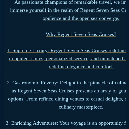
As passionate champions of remarkable travel, we invi
immerse yourself in the realm of Regent Seven Seas Cru
opulence and the open sea converge.
Why Regent Seven Seas Cruises?
1. Supreme Luxury: Regent Seven Seas Cruises redefines 
in opulent suites, personalized service, and unmatched am
redefine elegance and comfort.
2. Gastronomic Revelry: Delight in the pinnacle of culina
as Regent Seven Seas Cruises presents an array of gour
options. From refined dining venues to casual delights, e
culinary masterpiece.
3. Enriching Adventures: Your voyage is an opportunity fo