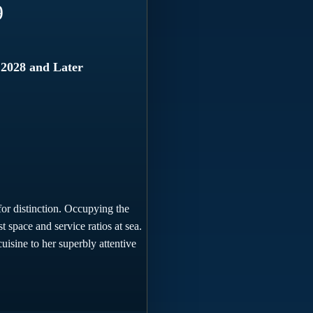
9
 2028 and Later
for distinction. Occupying the
 space and service ratios at sea.
uisine to her superbly attentive