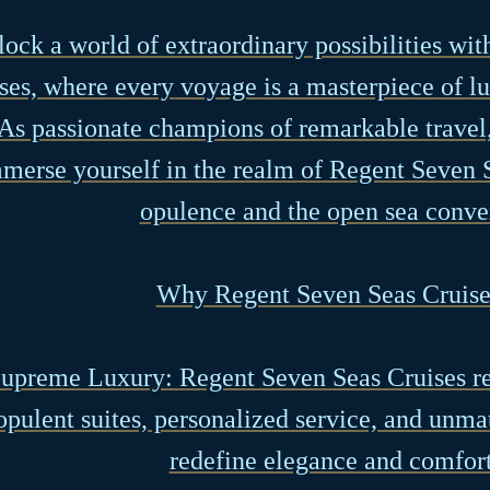
ock a world of extraordinary possibilities wi
ses, where every voyage is a masterpiece of l
As passionate champions of remarkable travel,
merse yourself in the realm of Regent Seven 
opulence and the open sea conve
Why Regent Seven Seas Cruise
Supreme Luxury: Regent Seven Seas Cruises re
opulent suites, personalized service, and unma
redefine elegance and comfort