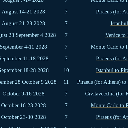
August 14-21 2028
7
Piraeus (for At
August 21-28 2028
7
Istanbul
ust 28 September 4 2028
7
Venice to
September 4-11 2028
7
Monte Carlo to P
September 11-18 2028
7
Piraeus (for At
September 18-28 2028
10
Istanbul to Pir
tember 28 October 9 2028
11
Piraeus (for Athens) to
October 9-16 2028
7
Civitavecchia (for
October 16-23 2028
7
Monte Carlo to P
October 23-30 2028
7
Piraeus (for At