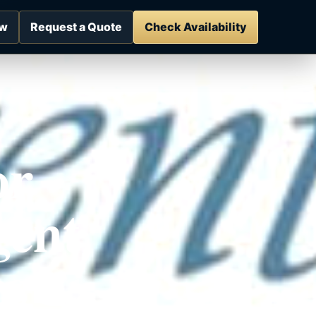
ow
Request a Quote
Check Availability
or
gent
es