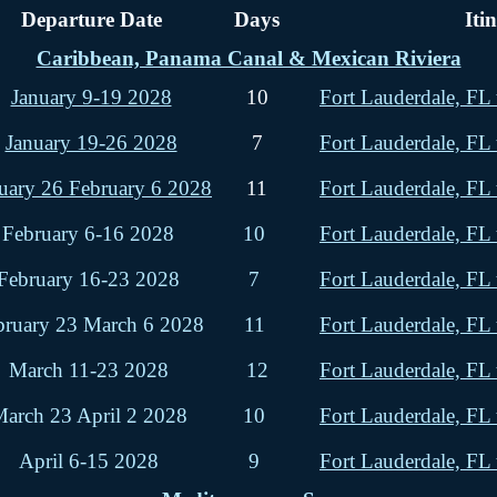
Departure Date
Days
Iti
Caribbean, Panama Canal & Mexican Riviera
January 9-19 2028
10
Fort Lauderdale, FL 
January 19-26 2028
7
Fort Lauderdale, FL 
uary 26 February 6 2028
11
Fort Lauderdale, FL 
February 6-16 2028
10
Fort Lauderdale, FL 
February 16-23 2028
7
Fort Lauderdale, FL 
bruary 23 March 6 2028
11
Fort Lauderdale, FL 
March 11-23 2028
12
Fort Lauderdale, FL 
arch 23 April 2 2028
10
Fort Lauderdale, FL 
April 6-15 2028
9
Fort Lauderdale, FL 