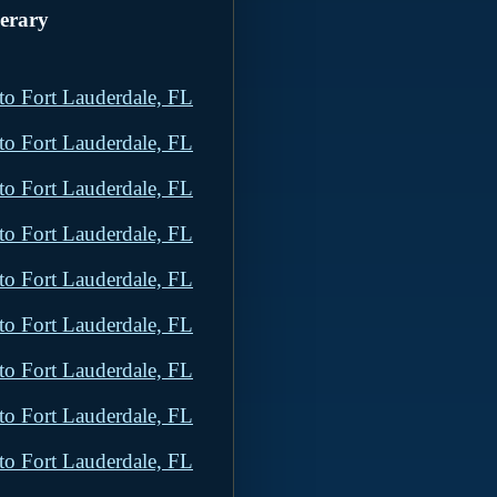
nerary
to Fort Lauderdale, FL
to Fort Lauderdale, FL
to Fort Lauderdale, FL
to Fort Lauderdale, FL
to Fort Lauderdale, FL
to Fort Lauderdale, FL
to Fort Lauderdale, FL
to Fort Lauderdale, FL
to Fort Lauderdale, FL