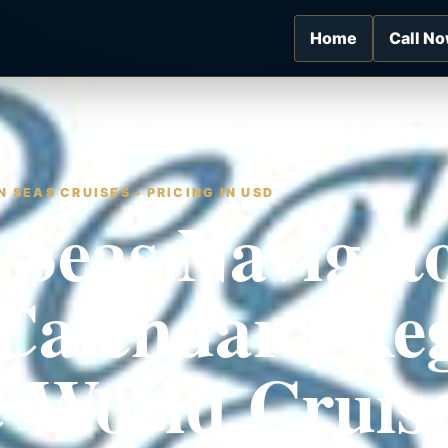
Home
Call N
 SEAS CRUISES • PRICING IN USD
 Seas Navigat
Calendar | Re
 World Cruis