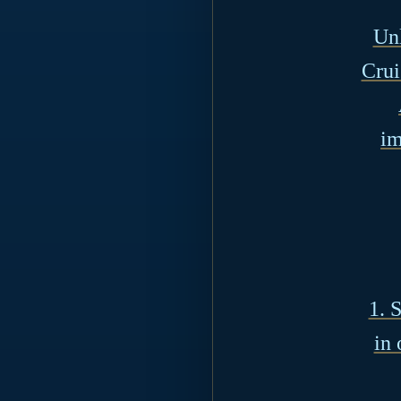
Unl
Crui
im
1. 
in 