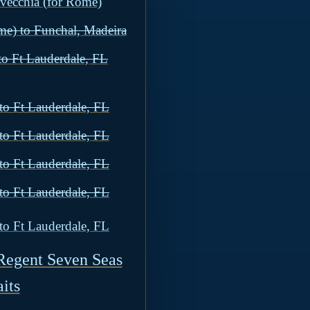
avecchia (for Rome)
me) to Funchal, Madeira
to Ft Lauderdale, FL
to Ft Lauderdale, FL
to Ft Lauderdale, FL
to Ft Lauderdale, FL
to Ft Lauderdale, FL
to Ft Lauderdale, FL
Regent Seven Seas
its