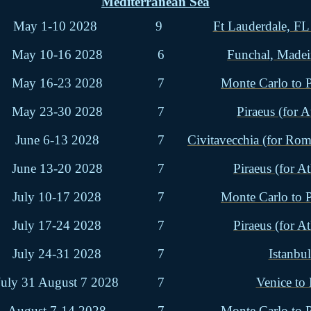
Mediterranean Sea
May 1-10 2028
9
Ft Lauderdale, FL
May 10-16 2028
6
Funchal, Madei
May 16-23 2028
7
Monte Carlo to P
May 23-30 2028
7
Piraeus (for A
June 6-13 2028
7
Civitavecchia (for Rome
June 13-20 2028
7
Piraeus (for At
July 10-17 2028
7
Monte Carlo to P
July 17-24 2028
7
Piraeus (for At
July 24-31 2028
7
Istanbul
July 31 August 7 2028
7
Venice to
August 7-14 2028
7
Monte Carlo to P