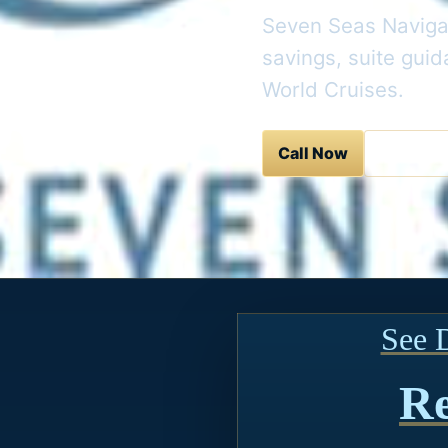
Seven Seas Navigat
savings, suite gui
World Cruises.
Call Now
Contact 
See 
Re