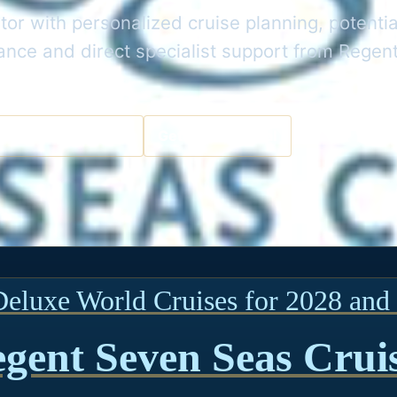
or with personalized cruise planning, potentia
dance and direct specialist support from Rege
a Cruise Specialist
Get the Best Deal
Deluxe World Cruises for 2028 and 
gent Seven Seas Crui