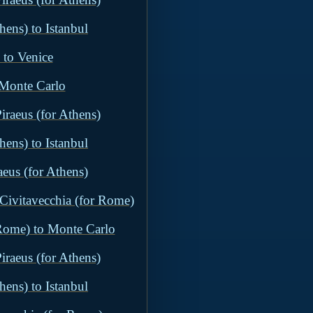
hens) to Istanbul
 to Venice
 Monte Carlo
iraeus (for Athens)
hens) to Istanbul
aeus (for Athens)
 Civitavecchia (for Rome)
 Rome) to Monte Carlo
iraeus (for Athens)
hens) to Istanbul