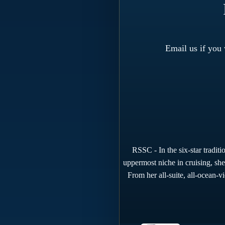
Email us if you
RSSC - In the six-star tradit
uppermost niche in cruising, she
From her all-suite, all-ocean-v