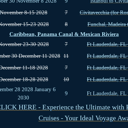
ober 30 November 8 2028
9
Istanbul to Civit
November 8-15 2028
7
Civitavecchia (for Ro
November 15-23 2028
8
Funchal, Madeira 
Caribbean, Panama Canal & Mexican Riviera
November 23-30 2028
7
Ft Lauderdale, FL 
ber 30 December 11 2028
11
Ft Lauderdale, FL 
December 11-18 2028
7
Ft Lauderdale, FL 
December 18-28 2028
10
Ft Lauderdale, FL 
ember 28 2028 January 6
9
Ft Lauderdale, FL 
2030
LICK HERE - Experience the Ultimate with 
Cruises - Your Ideal Voyage Awa