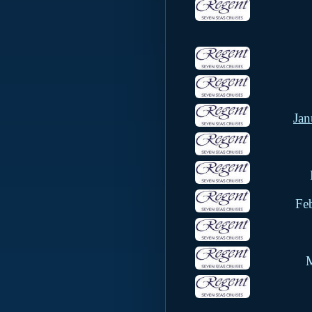
Jan
Fe
M