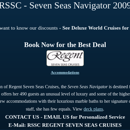
RSSC - Seven Seas Navigator 200
 want to know our discounts
- See Deluxe World Cruises for
Book Now for the Best Deal
Accommodations
ion of Regent Seven Seas Cruises, the
Seven Seas Navigator
is destined 
 offers her 490 guests an unusual level of luxury and some of the highest
iew accommodations with their luxurious marble baths to her signature c
staff, she has few equals. View
deck plans
.
CONTACT US - EMAIL US for Personalized Service
E-Mail: RSSC REGENT SEVEN SEAS CRUISES