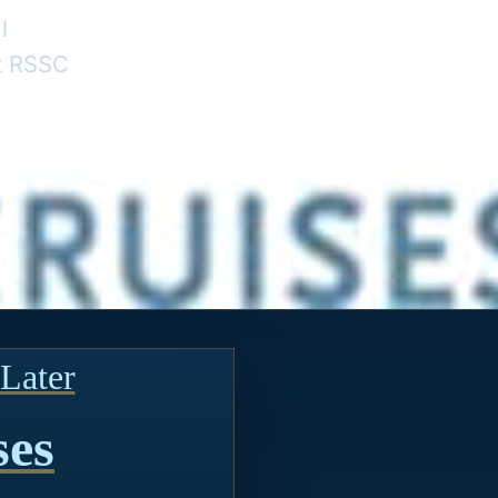
l
nt RSSC
Later
ses