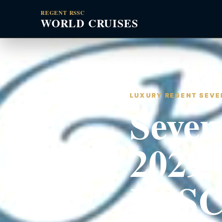
REGENT RSSC
WORLD CRUISES
LUXURY REGENT SEVEN
Seven
2029 
RSSC