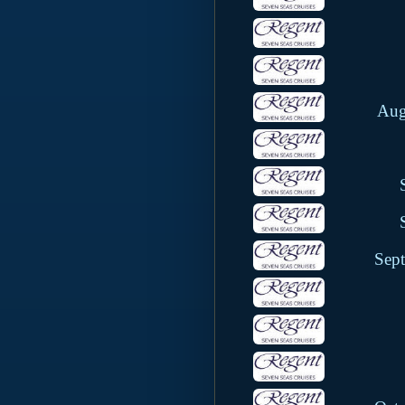
Aug
Sep