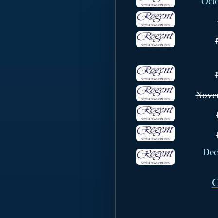
Oct
Novem
Dec
C