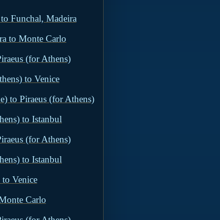
 to Funchal, Madeira
ra to Monte Carlo
iraeus (for Athens)
thens) to Venice
) to Piraeus (for Athens)
hens) to Istanbul
iraeus (for Athens)
hens) to Istanbul
 to Venice
 Monte Carlo
iraeus (for Athens)