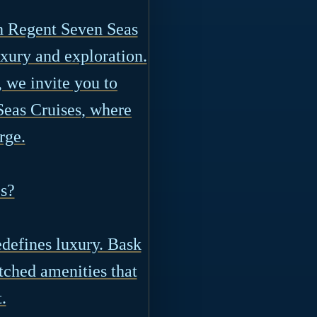
th Regent Seven Seas
uxury and exploration.
 we invite you to
Seas Cruises, where
rge.
s?
defines luxury. Bask
tched amenities that
.