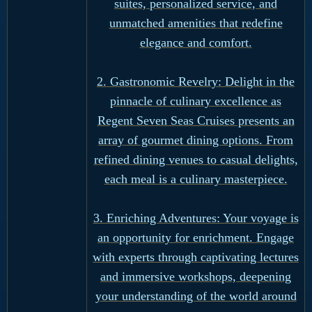
suites, personalized service, and
unmatched amenities that redefine
elegance and comfort.
2. Gastronomic Revelry: Delight in the
pinnacle of culinary excellence as
Regent Seven Seas Cruises presents an
array of gourmet dining options. From
refined dining venues to casual delights,
each meal is a culinary masterpiece.
3. Enriching Adventures: Your voyage is
an opportunity for enrichment. Engage
with experts through captivating lectures
and immersive workshops, deepening
your understanding of the world around