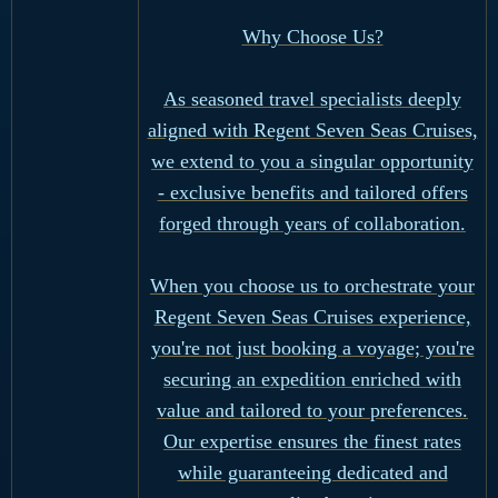
Why Choose Us?
As seasoned travel specialists deeply
aligned with Regent Seven Seas Cruises,
we extend to you a singular opportunity
- exclusive benefits and tailored offers
forged through years of collaboration.
When you choose us to orchestrate your
Regent Seven Seas Cruises experience,
you're not just booking a voyage; you're
securing an expedition enriched with
value and tailored to your preferences.
Our expertise ensures the finest rates
while guaranteeing dedicated and