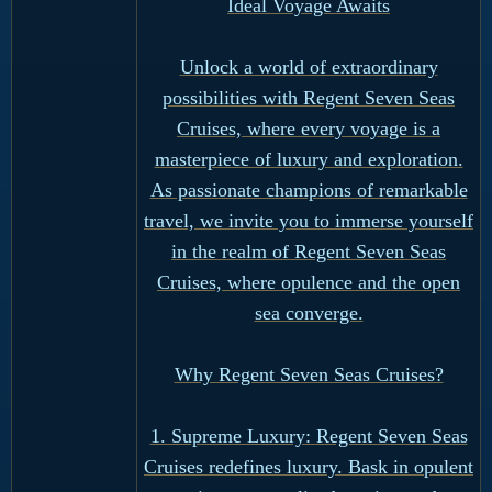
Ideal Voyage Awaits
Unlock a world of extraordinary
possibilities with Regent Seven Seas
Cruises, where every voyage is a
masterpiece of luxury and exploration.
As passionate champions of remarkable
travel, we invite you to immerse yourself
in the realm of Regent Seven Seas
Cruises, where opulence and the open
sea converge.
Why Regent Seven Seas Cruises?
1. Supreme Luxury: Regent Seven Seas
Cruises redefines luxury. Bask in opulent