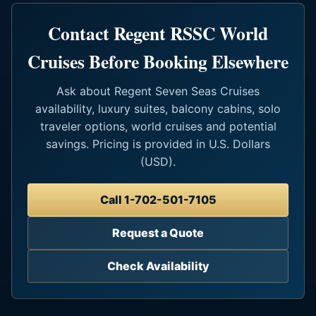
Contact Regent RSSC World
Cruises Before Booking Elsewhere
Ask about Regent Seven Seas Cruises
availability, luxury suites, balcony cabins, solo
traveler options, world cruises and potential
savings. Pricing is provided in U.S. Dollars
(USD).
Call 1-702-501-7105
Request a Quote
Check Availability