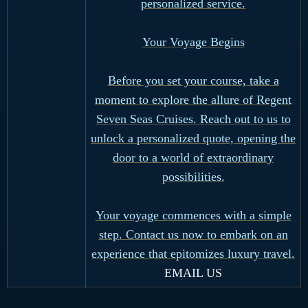
personalized service.
Your Voyage Begins
Before you set your course, take a
moment to explore the allure of Regent
Seven Seas Cruises. Reach out to us to
unlock a personalized quote, opening the
door to a world of extraordinary
possibilities.
Your voyage commences with a simple
step. Contact us now to embark on an
experience that epitomizes luxury travel.
EMAIL US