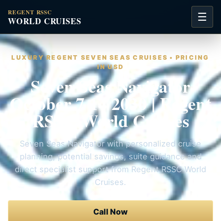
REGENT RSSC
☰
WORLD CRUISES
LUXURY REGENT SEVEN SEAS CRUISES • PRICING
IN USD
Seven Seas Navigator
October 7 14 2030 | Regent
RSSC World Cruises
Seven Seas Navigator with personalized cruise
planning, potential savings, suite guidance and
direct specialist support from Regent RSSC World
Cruises.
Call Now