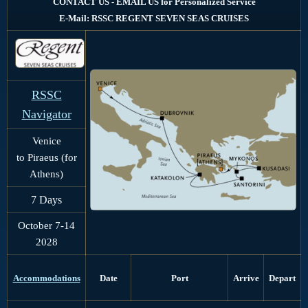
CONTACT US - EMAIL US for Personalized Service
E-Mail: RSSC REGENT SEVEN SEAS CRUISES
RSSC
Navigator
Venice
to Piraeus (for
Athens)
7 Days
October 7-14
2028
Port
Arrive
Depart
Accommodations
Date