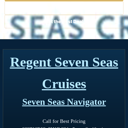
Contact a Cruise Specialist
Get the Best Deal
Regent Seven Seas
Cruises
Seven Seas Navigator
Call for Best Pricing