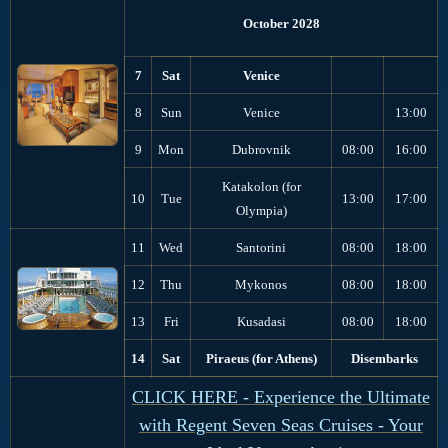
October 2028
7
Sat
Venice
8
Sun
Venice
13:00
9
Mon
Dubrovnik
08:00
16:00
Katakolon (for
10
Tue
13:00
17:00
Olympia)
11
Wed
Santorini
08:00
18:00
12
Thu
Mykonos
08:00
18:00
13
Fri
Kusadasi
08:00
18:00
14
Sat
Piraeus (for Athens)
Disembarks
CLICK HERE - Experience the Ultimate
with Regent Seven Seas Cruises - Your