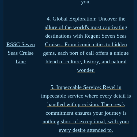
you.
4. Global Exploration: Uncover the
allure of the world's most captivating
destinations with Regent Seven Seas
Cruises. From iconic cities to hidden
RSSC Seven
gems, each port of call offers a unique
Seas Cruise
blend of culture, history, and natural
Line
wonder.
5. Impeccable Service: Revel in
impeccable service where every detail is
handled with precision. The crew's
commitment ensures your journey is
nothing short of exceptional, with your
every desire attended to.