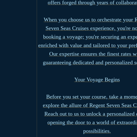
offers forged through years of collabora
When you choose us to orchestrate your 
Seven Seas Cruises experience, you're no
booking a voyage; you're securing an exp
enriched with value and tailored to your pre
Our expertise ensures the finest rates w
guaranteeing dedicated and personalized s
Your Voyage Begins
Before you set your course, take a mome
explore the allure of Regent Seven Seas C
Reach out to us to unlock a personalized 
opening the door to a world of extraord
possibilities.