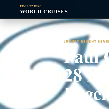
REGENT RSSC
WORLD CRUISES
LUXURY REGENT SEVEN
Paul 
28 No
Rege