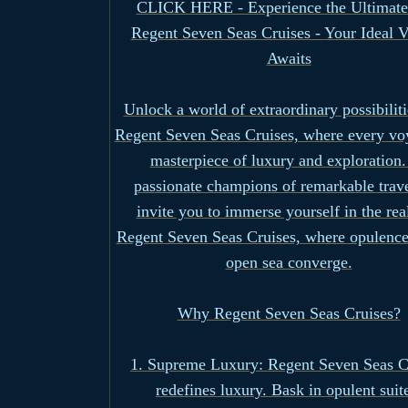
CLICK HERE - Experience the Ultimate
Regent Seven Seas Cruises - Your Ideal 
Awaits
Unlock a world of extraordinary possibiliti
Regent Seven Seas Cruises, where every voy
masterpiece of luxury and exploration.
passionate champions of remarkable trav
invite you to immerse yourself in the re
Regent Seven Seas Cruises, where opulence
open sea converge.
Why Regent Seven Seas Cruises?
1. Supreme Luxury: Regent Seven Seas C
redefines luxury. Bask in opulent suit