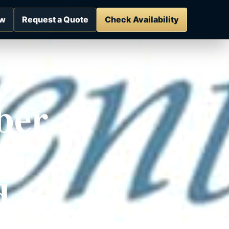
ow
Request a Quote
Check Availability
ber
 |
d