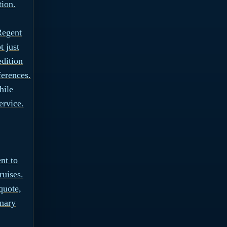
tion.
Regent
t just
edition
ferences.
hile
ervice.
nt to
ruises.
quote,
inary