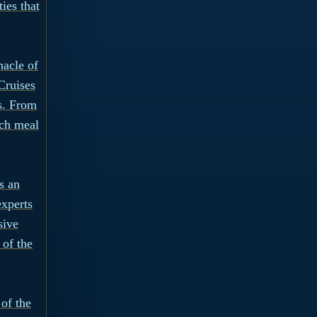
ies that
nacle of
Cruises
s. From
ach meal
s an
experts
sive
of the
 of the