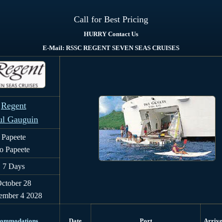
Call for Best Pricing
HURRY Contact Us
E-Mail: RSSC REGENT SEVEN SEAS CRUISES
Regent
ul Gauguin
Papeete
to Papeete
7
Days
ctober 28
ember 4 2028
ommodations
Date
Port
Arriv