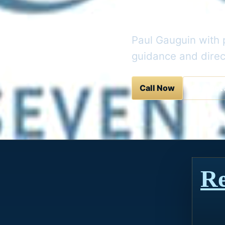
Cruis
Paul Gauguin with p
guidance and direc
Call Now
Contact 
Re