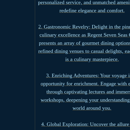
personalized service, and unmatched amenit
redefine elegance and comfort.
2. Gastronomic Revelry: Delight in the pin
culinary excellence as Regent Seven Seas 
presents an array of gourmet dining option
refined dining venues to casual delights, e
is a culinary masterpiece.
3. Enriching Adventures: Your voyage i
opportunity for enrichment. Engage with 
through captivating lectures and immer
workshops, deepening your understanding 
world around you.
4. Global Exploration: Uncover the allure