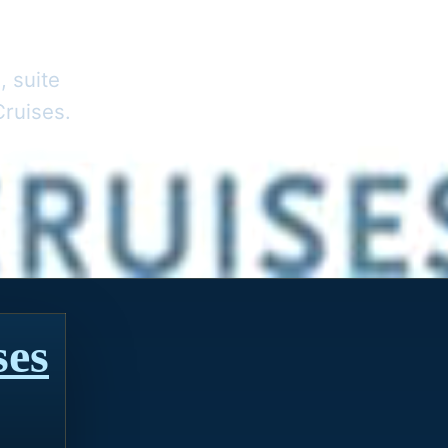
, suite
Cruises.
ses