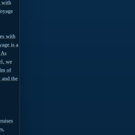
 with
Voyage
es with
age is a
 As
el, we
alm of
 and the
ruises
es,