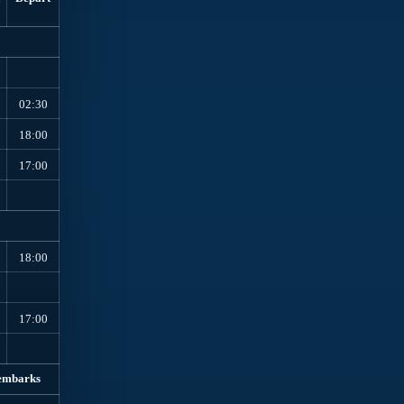
02:30
18:00
17:00
18:00
17:00
embarks