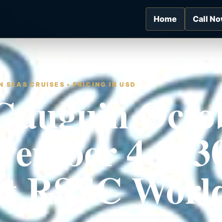
Home
Call N
 SEAS CRUISES • PRICING IN USD
Gauguin Octo
vember 4 2030
nt RSSC Worl