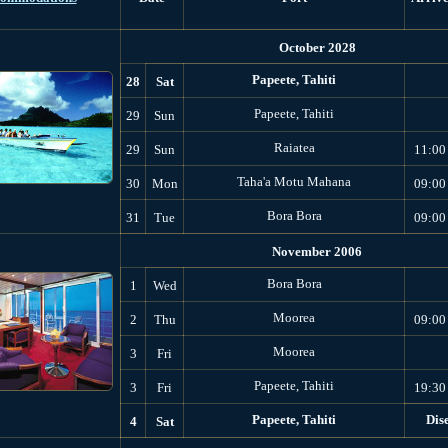
October 2028
Papeete, Tahiti
28
Sat
Papeete, Tahiti
29
Sun
Raiatea
29
Sun
11:00
Taha'a Motu Mahana
30
Mon
09:00
Bora Bora
31
Tue
09:00
November 2006
Bora Bora
1
Wed
Moorea
2
Thu
09:00
Moorea
3
Fri
Papeete, Tahiti
3
Fri
19:30
Papeete, Tahiti
Dis
4
Sat