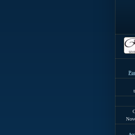
Pa
O
Nov
Acc