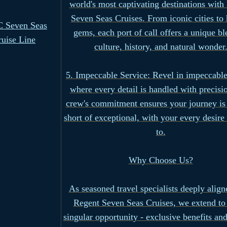
world's most captivating destinations with
Seven Seas Cruises. From iconic cities to
 Seven Seas
gems, each port of call offers a unique bl
ruise Line
culture, history, and natural wonder
5. Impeccable Service: Revel in impeccable
where every detail is handled with precisi
crew's commitment ensures your journey is
short of exceptional, with your every desire
to.
Why Choose Us?
As seasoned travel specialists deeply align
Regent Seven Seas Cruises, we extend to
singular opportunity - exclusive benefits and