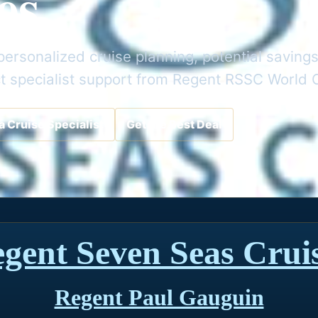
es
ersonalized cruise planning, potential savings
t specialist support from Regent RSSC World 
a Cruise Specialist
Get the Best Deal
gent Seven Seas Crui
Regent Paul Gauguin