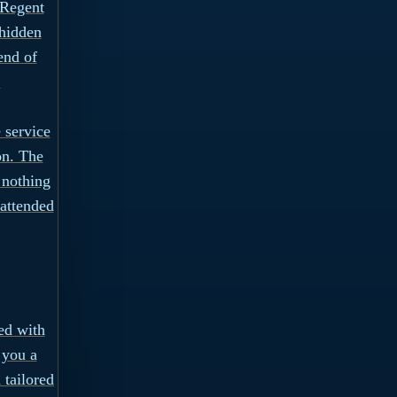
 Regent
 hidden
end of
.
 service
on. The
 nothing
 attended
ed with
 you a
 tailored