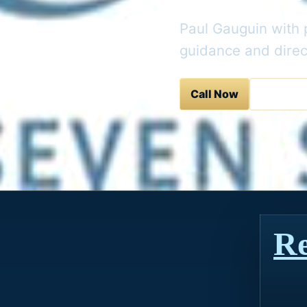
Paul Gauguin with p
guidance and direc
Call Now
Contact 
Re