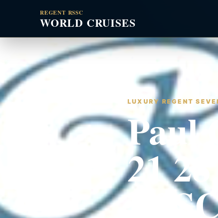
REGENT RSSC
WORLD CRUISES
LUXURY REGENT SEVEN
Paul 
21 28
RSSC