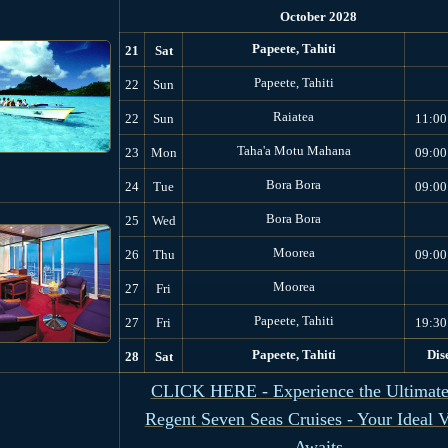
October 2028
Papeete, Tahiti
21
Sat
Papeete, Tahiti
22
Sun
Raiatea
22
Sun
11:00
Taha'a Motu Mahana
23
Mon
09:00
Bora Bora
24
Tue
09:00
Bora Bora
25
Wed
Moorea
26
Thu
09:00
Moorea
27
Fri
Papeete, Tahiti
27
Fri
19:30
Papeete, Tahiti
Dis
28
Sat
CLICK HERE - Experience the Ultimate
Regent Seven Seas Cruises - Your Ideal 
Awaits