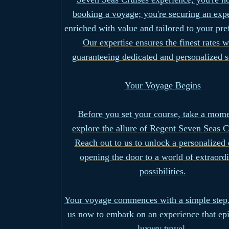
booking a voyage; you're securing an exp
enriched with value and tailored to your pre
Our expertise ensures the finest rates w
guaranteeing dedicated and personalized s
Your Voyage Begins
Before you set your course, take a mome
explore the allure of Regent Seven Seas C
Reach out to us to unlock a personalized 
opening the door to a world of extraord
possibilities.
Your voyage commences with a simple step.
us now to embark on an experience that ep
luxury travel.