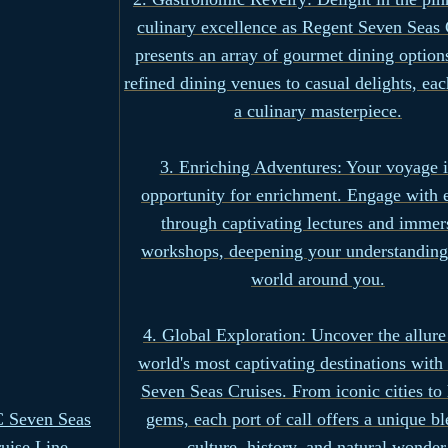
culinary excellence as Regent Seven Seas 
presents an array of gourmet dining optio
refined dining venues to casual delights, eac
a culinary masterpiece.
3. Enriching Adventures: Your voyage i
opportunity for enrichment. Engage with 
through captivating lectures and immer
workshops, deepening your understanding
world around you.
4. Global Exploration: Uncover the allure
world's most captivating destinations with
Seven Seas Cruises. From iconic cities to
 Seven Seas
gems, each port of call offers a unique bl
uise Line
culture, history, and natural wonder