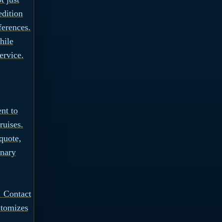
edition
ferences.
hile
ervice.
nt to
ruises.
quote,
inary
 Contact
itomizes