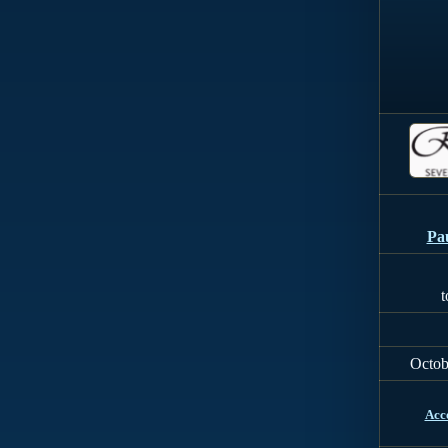
Pa
t
Octob
Acc