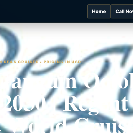
Home
Call N
 SEAS CRUISES • PRICING IN USD
Gauguin Octo
 2030 | Regent
 World Cruis