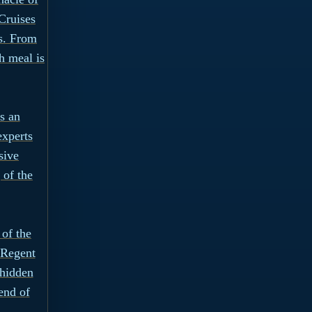
Cruises
ns. From
h meal is
s an
experts
sive
 of the
 of the
 Regent
 hidden
end of
.