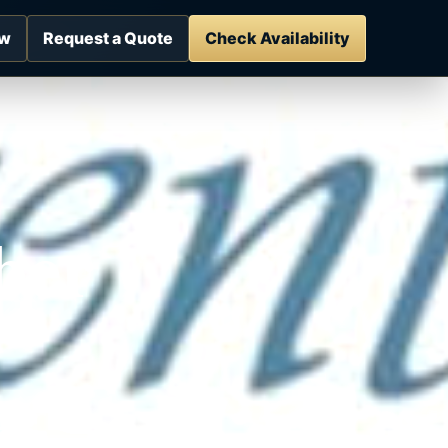
ow
Request a Quote
Check Availability
ber
es