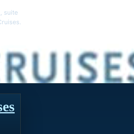
, suite
Cruises.
ses