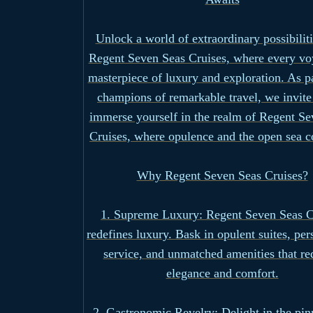
Unlock a world of extraordinary possibilit
Regent Seven Seas Cruises, where every vo
masterpiece of luxury and exploration. As p
champions of remarkable travel, we invite
immerse yourself in the realm of Regent Se
Cruises, where opulence and the open sea c
Why Regent Seven Seas Cruises?
1. Supreme Luxury: Regent Seven Seas C
redefines luxury. Bask in opulent suites, per
service, and unmatched amenities that re
elegance and comfort.
2. Gastronomic Revelry: Delight in the pin