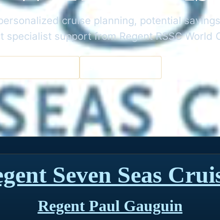
ersonalized cruise planning, potential savings
t specialist support from Regent RSSC World 
a Cruise Specialist
Get the Best Deal
gent Seven Seas Crui
Regent Paul Gauguin