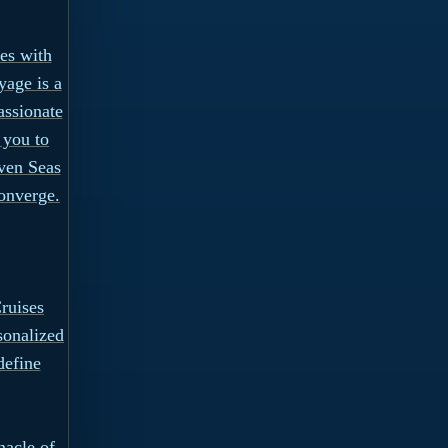
ies with
yage is a
assionate
 you to
ven Seas
onverge.
ruises
sonalized
define
nacle of