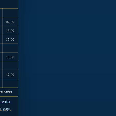
02:30
18:00
17:00
18:00
17:00
embarks
 with
Voyage