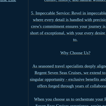
5. Impeccable Service: Revel in impeccable
where every detail is handled with precisi
crew's commitment ensures your journey is
short of exceptional, with your every desire
to.
Why Choose Us?
As seasoned travel specialists deeply alig
Regent Seven Seas Cruises, we extend to
singular opportunity - exclusive benefits and
offers forged through years of collabora
When you choose us to orchestrate your 
Seven Seas Cruises experience, you're no