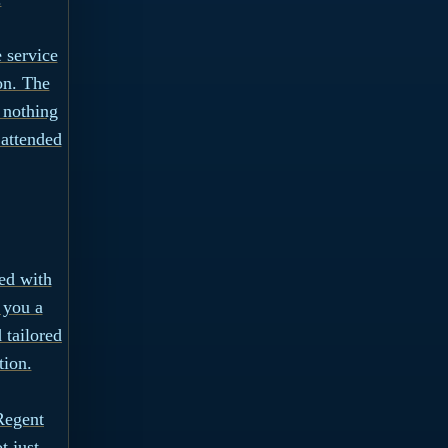
 service
on. The
 nothing
 attended
ned with
 you a
 tailored
tion.
Regent
t just