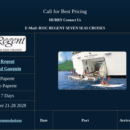
Call for Best Pricing
HURRY Contact Us
E-Mail: RSSC REGENT SEVEN SEAS CRUISES
Regent
ul Gauguin
Papeete
o Papeete
7 Days
er 21-28 2028
ommodations
Date
Port
Arriv