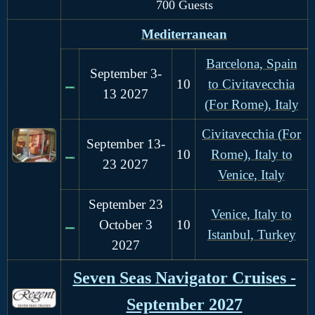
700 Guests
Mediterranean
Barcelona, Spain
September 3-
10
to Civitavecchia
13
2027
(For Rome), Italy
Civitavecchia (For
September 13-
1
0
Rome), Italy to
23
2027
Venice, Italy
September 23
Venice, Italy to
October 3
10
Istanbul, Turkey
2027
Seven Seas Navigator Cruises -
September 2027