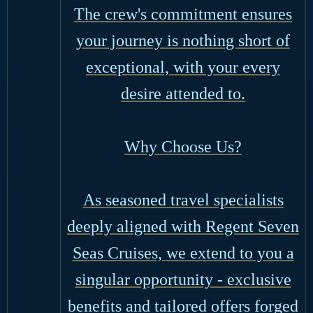
The crew's commitment ensures
your journey is nothing short of
exceptional, with your every
desire attended to.
Why Choose Us?
As seasoned travel specialists
deeply aligned with Regent Seven
Seas Cruises, we extend to you a
singular opportunity - exclusive
benefits and tailored offers forged