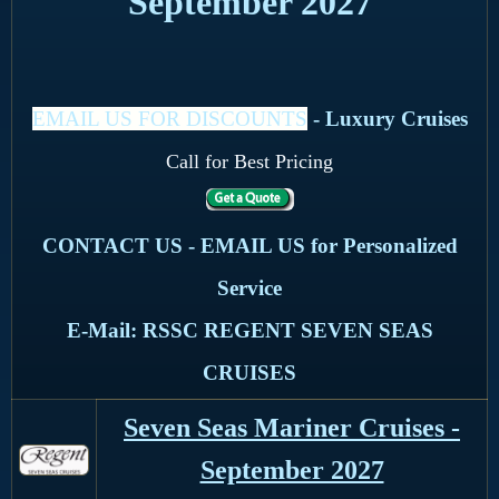
September 2027
EMAIL US FOR DISCOUNTS
- Luxury Cruises
Call for Best Pricing
CONTACT US - EMAIL US for Personalized
Service
E-Mail: RSSC REGENT SEVEN SEAS
CRUISES
Seven Seas Mariner Cruises -
September 2027