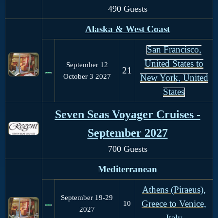
490 Guests
Alaska & West Coast
San Francisco,
United States to
September 12
21
October 3
2027
New York, United
States
Seven Seas Voyager Cruises -
September 2027
700 Guests
Mediterranean
Athens (Piraeus),
September 19-29
Greece to Venice,
10
2027
Italy