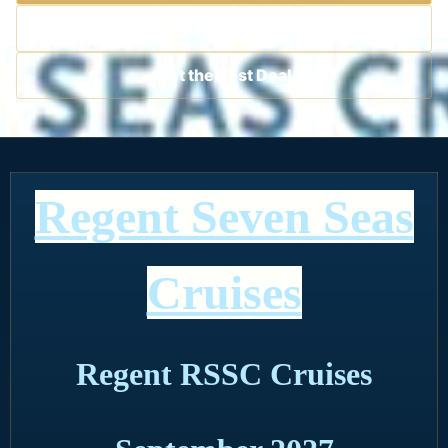
Contact a Cruise Specialist
Get the Best Deal
Regent Seven Seas
Cruises
Regent RSSC Cruises