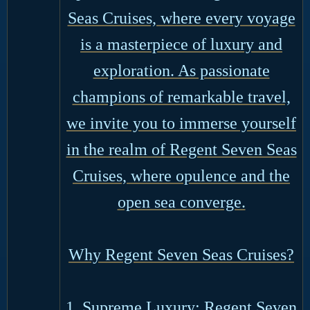
Seas Cruises, where every voyage
is a masterpiece of luxury and
exploration. As passionate
champions of remarkable travel,
we invite you to immerse yourself
in the realm of Regent Seven Seas
Cruises, where opulence and the
open sea converge.
Why Regent Seven Seas Cruises?
1. Supreme Luxury: Regent Seven