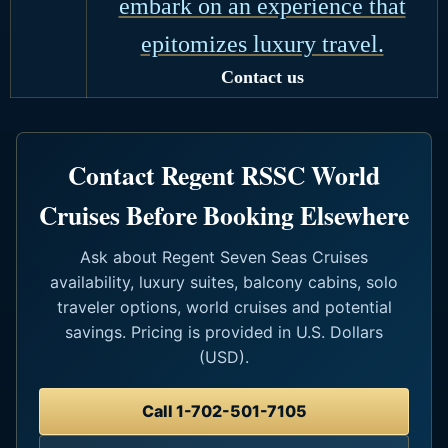
embark on an experience that
epitomizes luxury travel.
Contact us
Contact Regent RSSC World
Cruises Before Booking Elsewhere
Ask about Regent Seven Seas Cruises
availability, luxury suites, balcony cabins, solo
traveler options, world cruises and potential
savings. Pricing is provided in U.S. Dollars
(USD).
Call 1-702-501-7105