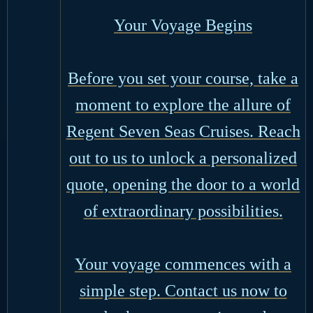
Your Voyage Begins
Before you set your course, take a
moment to explore the allure of
Regent Seven Seas Cruises. Reach
out to us to unlock a personalized
quote, opening the door to a world
of extraordinary possibilities.
Your voyage commences with a
simple step. Contact us now to