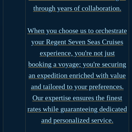
through years of collaboration.
When you choose us to orchestrate
your Regent Seven Seas Cruises
experience, you're not just
booking a voyage; you're securing
an expedition enriched with value
and tailored to your preferences.
Our expertise ensures the finest
rates while guaranteeing dedicated
and personalized service.