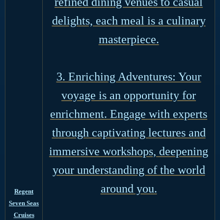
refined dining venues to casual
delights, each meal is a culinary
masterpiece.
3. Enriching Adventures: Your
voyage is an opportunity for
enrichment. Engage with experts
through captivating lectures and
immersive workshops, deepening
your understanding of the world
around you.
Regent
Seven Seas
Cruises