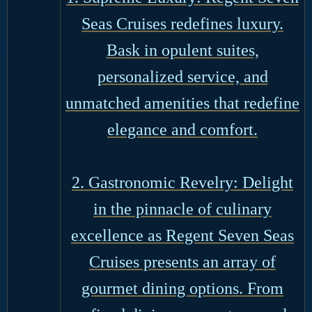
Seas Cruises redefines luxury.
Bask in opulent suites,
personalized service, and
unmatched amenities that redefine
elegance and comfort.
2. Gastronomic Revelry: Delight
in the pinnacle of culinary
excellence as Regent Seven Seas
Cruises presents an array of
gourmet dining options. From