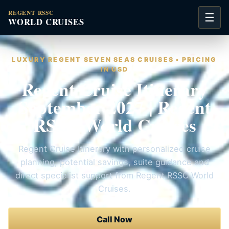
REGENT RSSC
☰
WORLD CRUISES
LUXURY REGENT SEVEN SEAS CRUISES • PRICING
IN USD
Regent Cruise Itinerary
September 2027 | Regent
RSSC World Cruises
Regent Cruise Itinerary with personalized cruise
planning, potential savings, suite guidance and
direct specialist support from Regent RSSC World
Cruises.
Call Now