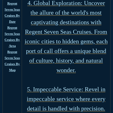
4. Global Exploration: Uncover
Regent
Seven Seas
the allure of the world's most
Cruises By
captivating destinations with
Date
Regent
Regent Seven Seas Cruises. From
Seven Seas
Cruises By
iconic cities to hidden gems, each
Area
port of call offers a unique blend
Regent
Seven Seas
of culture, history, and natural
Cruises By
wonder.
Map
5. Impeccable Service: Revel in
impeccable service where every
detail is handled with precision.