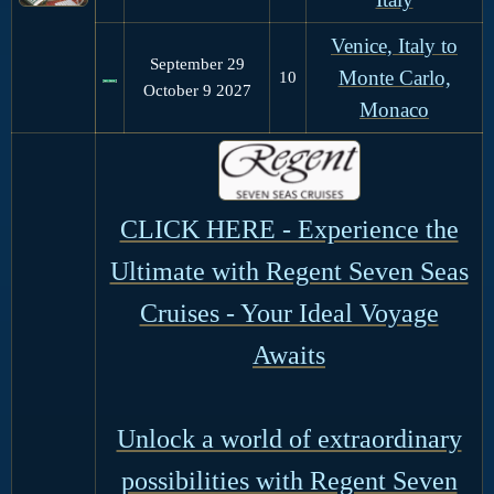
Venice, Italy to
September 29
Monte Carlo,
10
October 9 2027
Monaco
CLICK HERE - Experience the
Ultimate with Regent Seven Seas
Cruises - Your Ideal Voyage
Awaits
Unlock a world of extraordinary
possibilities with Regent Seven