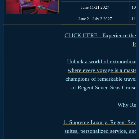
June 11-21 2027
10
June 21 July 2 2027
11
CLICK HERE - Experience the Ul
Id
Unlock a world of extraordinary
where every voyage is a master
champions of remarkable travel,
of Regent Seven Seas Cruises
Why Rege
1. Supreme Luxury: Regent Seven 
suites, personalized service, an