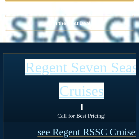
Contact a Cruise Specialist
Get the Best Deal
Regent Seven Seas
Cruises
!
Call for Best Pricing!
see Regent RSSC Cruises