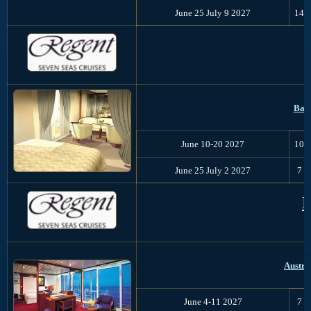
June 25 July 9 2027
14
Balt
June 10-20 2027
10
June 25 July 2 2027
7
P
Austra
June 4-11 2027
7