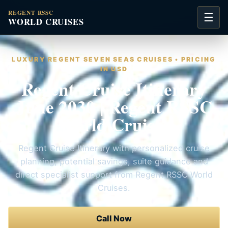
REGENT RSSC
☰
WORLD CRUISES
LUXURY REGENT SEVEN SEAS CRUISES • PRICING
IN USD
Regent Cruise Itinerary
June 2030 | Regent RSSC
World Cruises
Regent Cruise Itinerary with personalized cruise
planning, potential savings, suite guidance and
direct specialist support from Regent RSSC World
Cruises.
Call Now