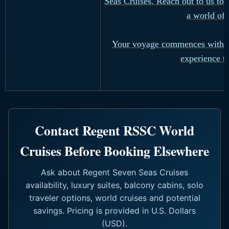
Seas Cruises. Reach out to us to 
a world of 
Your voyage commences with a 
experience th
Contact Regent RSSC World
Cruises Before Booking Elsewhere
Ask about Regent Seven Seas Cruises
availability, luxury suites, balcony cabins, solo
traveler options, world cruises and potential
savings. Pricing is provided in U.S. Dollars
(USD).