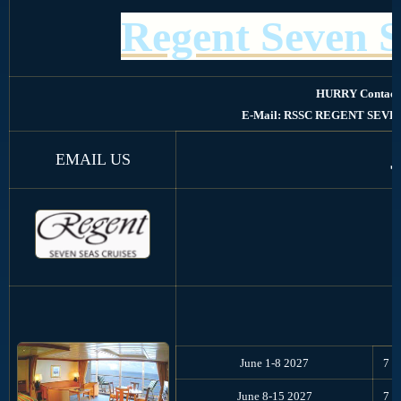
Regent Seven S
HURRY Contact
E-Mail: RSSC REGENT SEVE
EMAIL US
June 1-8 2027
7
June 8-15 2027
7