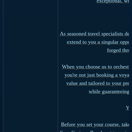
exceptional, wit
W
As seasoned travel specialists d
extend to you a singular opport
forged thro
When you choose us to orchestra
you're not just booking a voyag
value and tailored to your pref
while guaranteeing 
Yo
Before you set your course, take