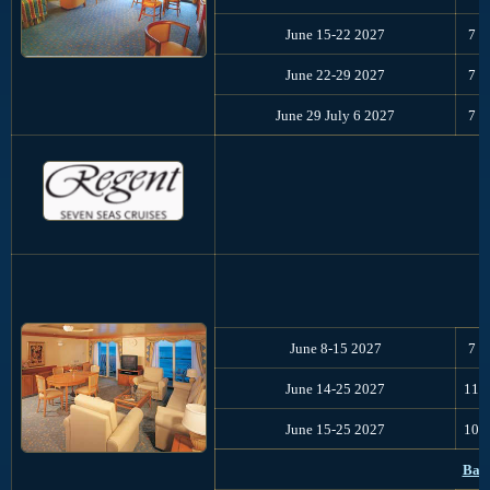
June 15-22 2027
7
June 22-29 2027
7
June 29 July 6 2027
7
C
June 8-15 2027
7
June 14-25 2027
11
June 15-25 2027
10
Balt