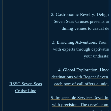
2. Gastronomic Revelry: Delight 
Seven Seas Cruises presents an
dining venues to casual del
3. Enriching Adventures: Your v
with experts through captivati
your understan
4. Global Exploration: Uncove
destinations with Regent Seven S
RSSC Seven Seas
each port of call offers a uniqu
Cruise Line
5. Impeccable Service: Revel in 
with precision. The crew's comm