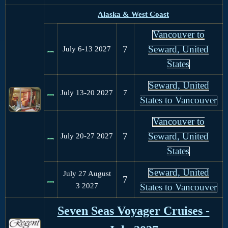
Alaska & West Coast
Vancouver to
7
Seward, United
July 6-13
2027
States
Seward, United
July 13-20
2027
7
States to Vancouver
Vancouver to
7
Seward, United
July 20-27
2027
States
Seward, United
July 27 August
7
3
2027
States to Vancouver
Seven Seas Voyager Cruises -