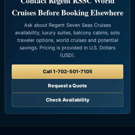
Contact Regent RSSC World
Cruises Before Booking Elsewhere
Ask about Regent Seven Seas Cruises
availability, luxury suites, balcony cabins, solo
traveler options, world cruises and potential
savings. Pricing is provided in U.S. Dollars
(USD).
Call 1-702-501-7105
Request a Quote
Check Availability