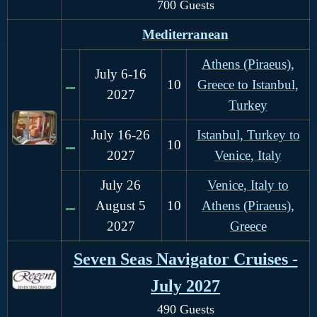
700 Guests
Mediterranean
Athens (Piraeus),
J
uly 6-16
1
0
Greece to Istanbul,
2027
Turkey
J
uly 16-26
Istanbul, Turkey to
10
2027
Venice, Italy
July 26
Venice, Italy to
August 5
1
0
Athens (Piraeus),
2027
Greece
Seven Seas Navigator Cruises -
July 2027
490 Guests