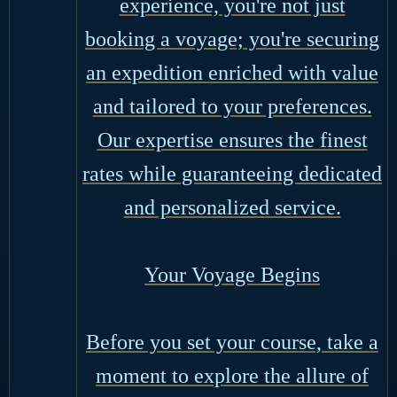
experience, you're not just
booking a voyage; you're securing
an expedition enriched with value
and tailored to your preferences.
Our expertise ensures the finest
rates while guaranteeing dedicated
and personalized service.
Your Voyage Begins
Before you set your course, take a
moment to explore the allure of