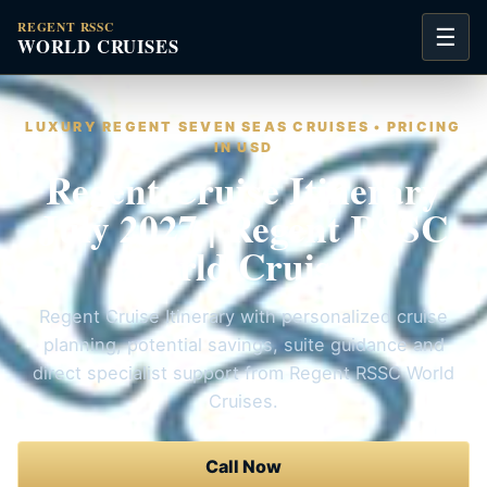
REGENT RSSC
☰
WORLD CRUISES
LUXURY REGENT SEVEN SEAS CRUISES • PRICING
IN USD
Regent Cruise Itinerary
July 2027 | Regent RSSC
World Cruises
Regent Cruise Itinerary with personalized cruise
planning, potential savings, suite guidance and
direct specialist support from Regent RSSC World
Cruises.
Call Now