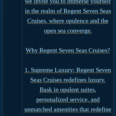
we invite you to immerse yourself
in the realm of Regent Seven Seas
Cruises, where opulence and the
open sea converge.
Why Regent Seven Seas Cruises?
1. Supreme Luxury: Regent Seven
Seas Cruises redefines luxury.
Bask in opulent suites,
personalized service, and
unmatched amenities that redefine