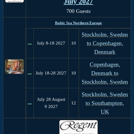
July 2027
700 Guests
Baltic Sea Northern Europe
Stockholm, Sweden
to Copenhagen,
July 8-18 2027
10
Denmark
Copenhagen,
Denmark to
July 18-28 2027
10
Stockholm, Sweden
Stockholm, Sweden
July 28 August
to Southampton,
12
9 2027
UK