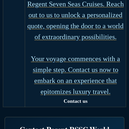
Regent Seven Seas Cruises. Reach
out to us to unlock a personalized
quote, opening the door to a world
of extraordinary possibilities.
Your voyage commences with a
simple step. Contact us now to
embark on an experience that
epitomizes luxury travel.
Contact us