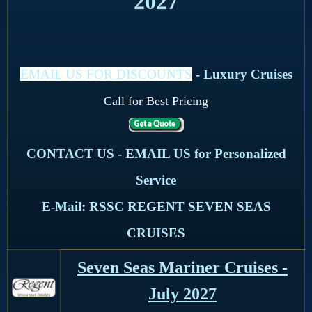
2027
EMAIL US FOR DISCOUNTS
- Luxury Cruises
Call for Best Pricing
CONTACT US - EMAIL US for Personalized
Service
E-Mail: RSSC REGENT SEVEN SEAS
CRUISES
Seven Seas Mariner Cruises -
July 2027