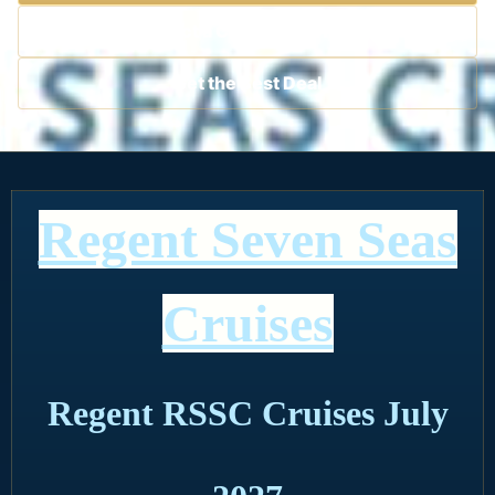
Contact a Cruise Specialist
Get the Best Deal
Regent Seven Seas
Cruises
Regent RSSC Cruises July