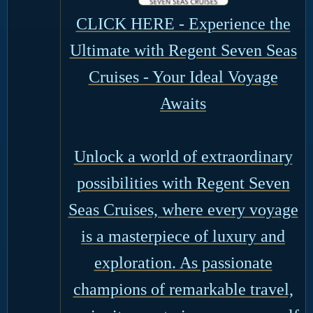
CLICK HERE - Experience the
Ultimate with Regent Seven Seas
Cruises - Your Ideal Voyage
Awaits
Unlock a world of extraordinary
possibilities with Regent Seven
Seas Cruises, where every voyage
is a masterpiece of luxury and
exploration. As passionate
champions of remarkable travel,