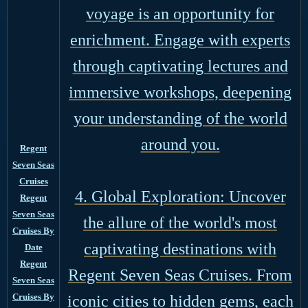
voyage is an opportunity for
enrichment. Engage with experts
through captivating lectures and
immersive workshops, deepening
your understanding of the world
around you.
Regent
Seven Seas
Cruises
4. Global Exploration: Uncover
Regent
Seven Seas
the allure of the world's most
Cruises By
captivating destinations with
Date
Regent
Regent Seven Seas Cruises. From
Seven Seas
Cruises By
iconic cities to hidden gems, each