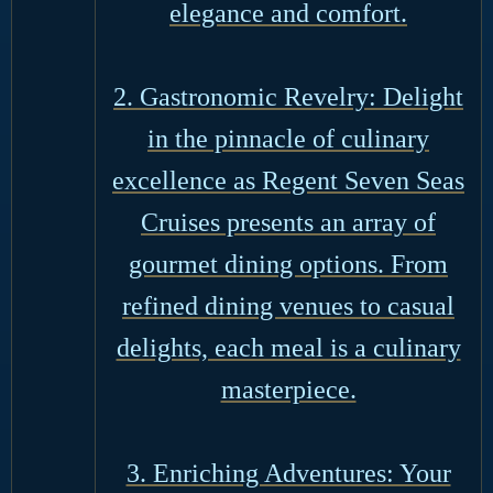
elegance and comfort.
2. Gastronomic Revelry: Delight
in the pinnacle of culinary
excellence as Regent Seven Seas
Cruises presents an array of
gourmet dining options. From
refined dining venues to casual
delights, each meal is a culinary
masterpiece.
3. Enriching Adventures: Your