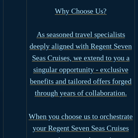
Why Choose Us?
As seasoned travel specialists
deeply aligned with Regent Seven
Seas Cruises, we extend to you a
singular opportunity - exclusive
benefits and tailored offers forged
through years of collaboration.
When you choose us to orchestrate
your Regent Seven Seas Cruises