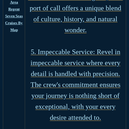
Area
port of call offers a unique blend
Regent
Seven Seas
of culture, history, and natural
Cruises By
wonder.
Map
5. Impeccable Service: Revel in
impeccable service where every
detail is handled with precision.
The crew's commitment ensures
your journey is nothing short of
exceptional, with your every
desire attended to.