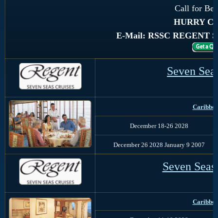
Call for Bes
HURRY Con
E-Mail: RSSC REGENT 
Seven Sea
Caribbea
December 18-26 2028
December 26 2028 January 9 2007
Seven Seas
Caribbe