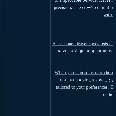
5. Impeccable Service: Revel in
precision. The crew's commitment
with y
As seasoned travel specialists d
to you a singular opportunity -
When you choose us to orchestra
not just booking a voyage; yo
tailored to your preferences. Ou
dedica