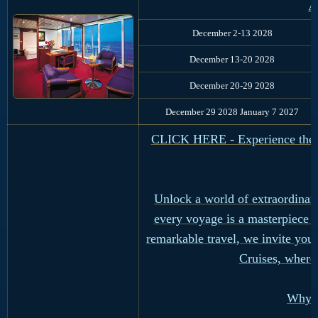
Au
December 2-13 2028
December 13-20 2028
December 20-29 2028
December 29 2028 January 7 2027
CLICK HERE - Experience the Ul
Unlock a world of extraordinar
every voyage is a masterpiece 
remarkable travel, we invite you
Cruises, where
Why R