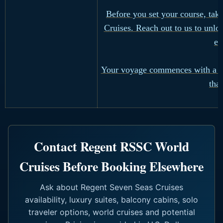
Before you set your course, tak
Cruises. Reach out to us to unlo
ex
Your voyage commences with a si
tha
Contact Regent RSSC World
Cruises Before Booking Elsewhere
Ask about Regent Seven Seas Cruises
availability, luxury suites, balcony cabins, solo
traveler options, world cruises and potential