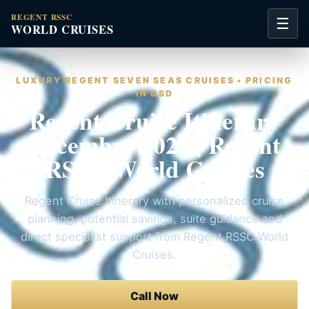
REGENT RSSC
☰
WORLD CRUISES
LUXURY REGENT SEVEN SEAS CRUISES • PRICING
IN USD
Regent Cruise Itinerary
December 2027 | Regent
RSSC World Cruises
Regent Cruise Itinerary with personalized cruise
planning, potential savings, suite guidance and
direct specialist support from Regent RSSC World
Cruises.
Call Now