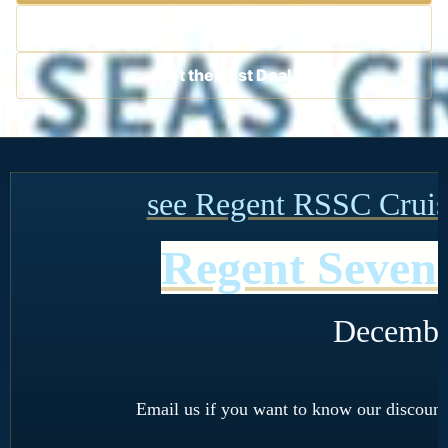
Contact a Cruise Specialist
Get the Best Deal
see Regent RSSC Cruise
Regent Seven 
Decembe
Email us if you want to know our discount