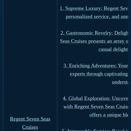
1. Supreme Luxury: Regent Seven 
personalized service, and unm
2. Gastronomic Revelry: Delight 
Seas Cruises presents an array o
casual delights
3. Enriching Adventures: Your 
experts through captivating
understa
4. Global Exploration: Uncover t
with Regent Seven Seas Cruises.
offers a unique ble
Regent Seven Seas
Cruises