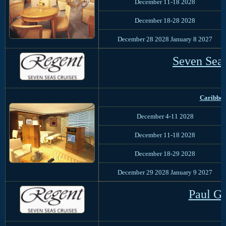
December 11-18 2028
December 18-28 2028
December 28 2028 January 8 2027
Seven Sea
Caribbe
December 4-11 2028
December 11-18 2028
December 18-29 2028
December 29 2028 January 9 2027
Paul G