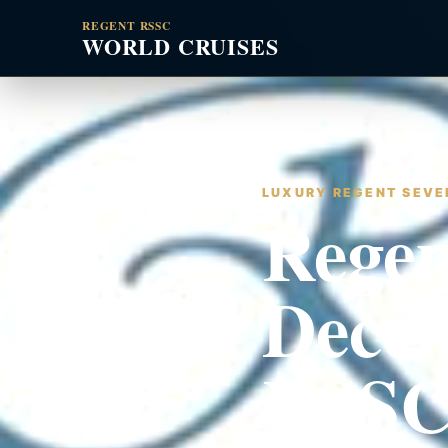
REGENT RSSC
WORLD CRUISES
LUXURY REGENT SEVEN
Regen
Decem
RSSC