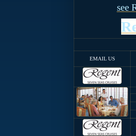
see 
Re
EMAIL US