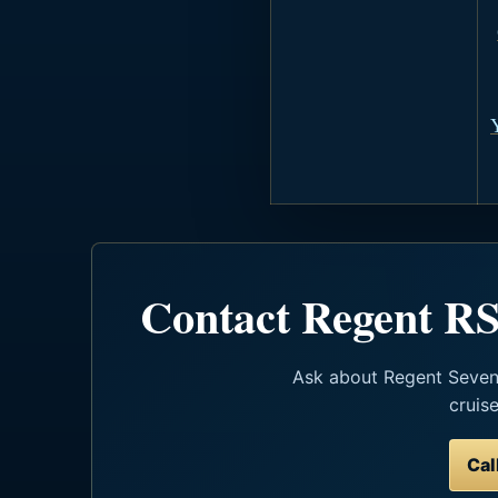
Contact Regent RS
Ask about Regent Seven S
cruis
Cal