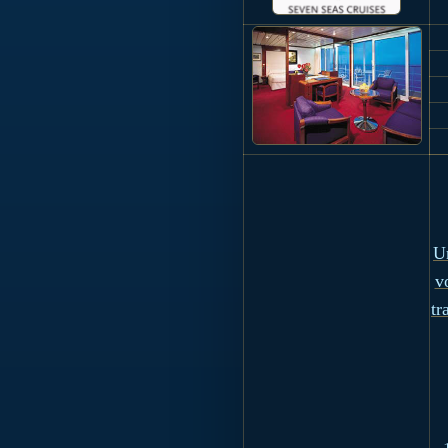
Un
v
tr