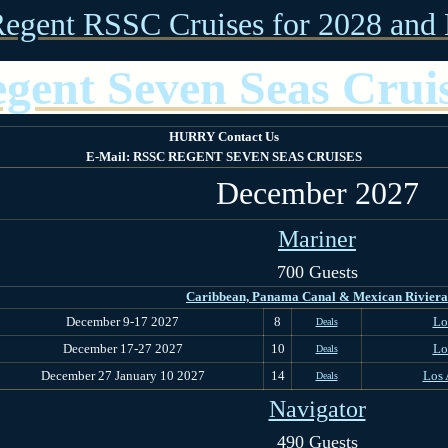
Regent RSSC Cruises for 2028 and 
gent Seven Seas Crui
HURRY Contact Us
E-Mail: RSSC REGENT SEVEN SEAS CRUISES
December 2027
Mariner
700 Guests
Caribbean, Panama Canal & Mexican Riviera
December 9-17 2027
8
Lo
Deals
December 17-27 2027
10
Lo
Deals
December 27 January 10 2027
14
Los 
Deals
Navigator
490 Guests