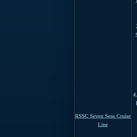
4
RSSC Seven Seas Cruise
Line