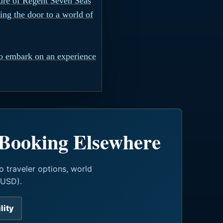
lure of Regent Seven Seas
ing the door to a world of
o embark on an experience
 Booking Elsewhere
o traveler options, world
(USD).
lity