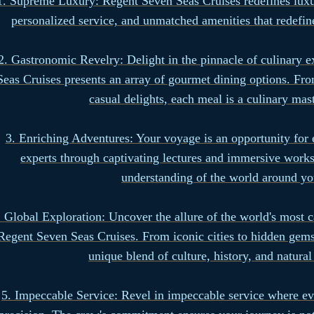
1. Supreme Luxury: Regent Seven Seas Cruises redefines luxur
personalized service, and unmatched amenities that redefin
2. Gastronomic Revelry: Delight in the pinnacle of culinary 
Seas Cruises presents an array of gourmet dining options. Fro
casual delights, each meal is a culinary mas
3. Enriching Adventures: Your voyage is an opportunity for
experts through captivating lectures and immersive work
understanding of the world around yo
. Global Exploration: Uncover the allure of the world's most c
Regent Seven Seas Cruises. From iconic cities to hidden gems,
unique blend of culture, history, and natura
5. Impeccable Service: Revel in impeccable service where eve