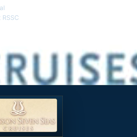
al
nt RSSC