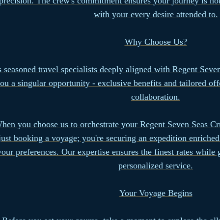
precision. The crew's commitment ensures your journey is not
with your every desire attended to.
Why Choose Us?
 seasoned travel specialists deeply aligned with Regent Seve
ou a singular opportunity - exclusive benefits and tailored of
collaboration.
hen you choose us to orchestrate your Regent Seven Seas Cru
just booking a voyage; you're securing an expedition enriched
your preferences. Our expertise ensures the finest rates while
personalized service.
Your Voyage Begins