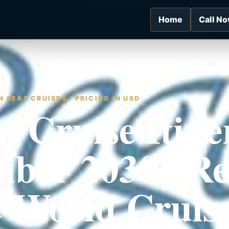
Home
Call N
 SEAS CRUISES • PRICING IN USD
t Cruise Itine
ber 2030 | Re
 World Cruis