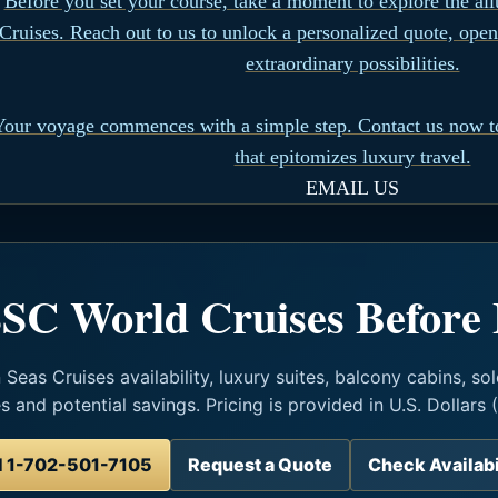
Before you set your course, take a moment to explore the al
Cruises. Reach out to us to unlock a personalized quote, open
extraordinary possibilities.
Your voyage commences with a simple step. Contact us now t
that epitomizes luxury travel.
EMAIL US
SC World Cruises Before
eas Cruises availability, luxury suites, balcony cabins, sol
es and potential savings. Pricing is provided in U.S. Dollars 
l 1-702-501-7105
Request a Quote
Check Availabi