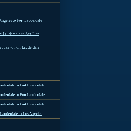
Angeles to Fort Lauderdale
rt Lauderdale to San Juan
n Juan to Fort Lauderdale
auderdale to Fort Lauderdale
auderdale to Fort Lauderdale
auderdale to Fort Lauderdale
 Lauderdale to Los Angeles