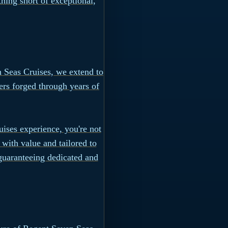
hing short of exceptional,
n Seas Cruises, we extend to
fers forged through years of
ises experience, you're not
 with value and tailored to
 guaranteeing dedicated and