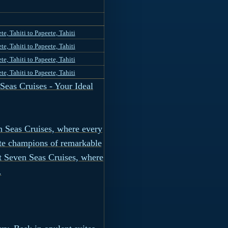
te, Tahiti to Papeete, Tahiti
te, Tahiti to Papeete, Tahiti
te, Tahiti to Papeete, Tahiti
te, Tahiti to Papeete, Tahiti
eas Cruises - Your Ideal
n Seas Cruises, where every
ate champions of remarkable
nt Seven Seas Cruises, where
.