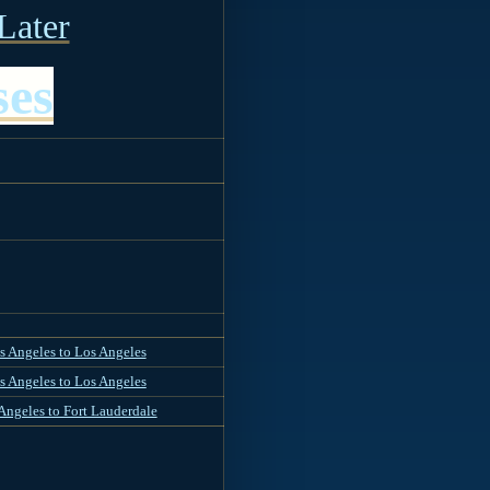
Later
ses
s Angeles to Los Angeles
s Angeles to Los Angeles
Angeles to Fort Lauderdale