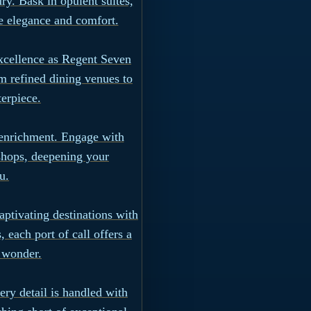
y. Bask in opulent suites,
e elegance and comfort.
excellence as Regent Seven
m refined dining venues to
terpiece.
 enrichment. Engage with
shops, deepening your
u.
aptivating destinations with
 each port of call offers a
l wonder.
ry detail is handled with