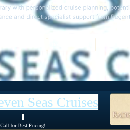
rary with personalized cruise planning, potenti
dance and direct specialist support from Rege
a Cruise Specialist
Get the Best Deal
even Seas Cruises
!
Call for Best Pricing!