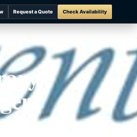
ow
Request a Quote
Check Availability
rary
gent
es