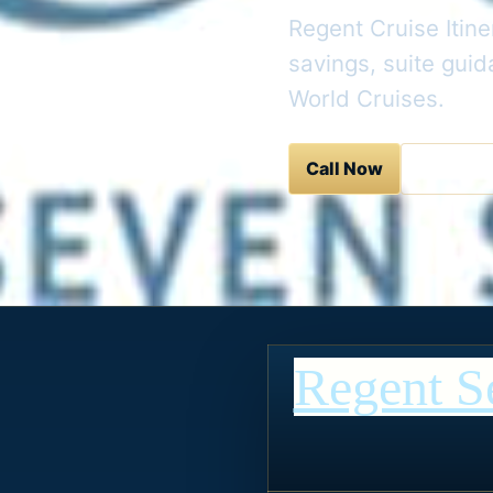
Regent Cruise Itine
savings, suite gui
World Cruises.
Call Now
Contact 
Regent S