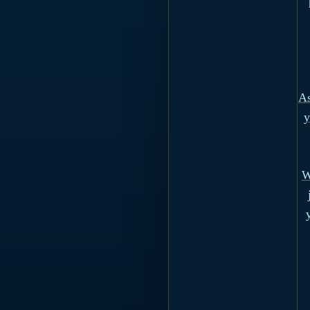
As
y
W