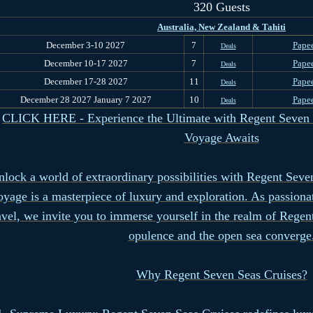
320 Guests
Australia, New Zealand & Tahiti
December 3-10 2027
7
Papee
Deals
December 10-17 2027
7
Papee
Deals
December 17-28 2027
11
Papee
Deals
December 28 2027 January 7 2027
10
Papee
Deals
CLICK HERE - Experience the Ultimate with Regent Seven S
Voyage Awaits
lock a world of extraordinary possibilities with Regent Seve
oyage is a masterpiece of luxury and exploration. As passion
avel, we invite you to immerse yourself in the realm of Rege
opulence and the open sea converge
Why Regent Seven Seas Cruises?