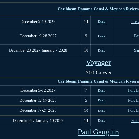
Caribbean, Panama Canal & M
exican Riviera
December 5-19 2027
14
Los 
Deals
December 19-28 2027
9
Fo
Deals
December 28 2027 January 7 2028
10
Sa
Deals
Voyager
700 Guests
Caribbean, Panama Canal & M
exican Riviera
December 5-12 2027
7
Fort L
Deals
December 12-17 2027
5
Fort L
Deals
December 17-27 2027
10
Fort L
Deals
December 27 January 10 2027
14
Fort
Deals
Paul Gauguin